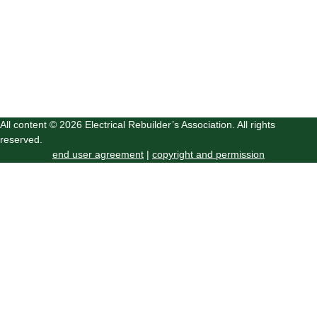
All content © 2026 Electrical Rebuilder’s Association. All rights
reserved.
end user agreement
|
copyright and permission