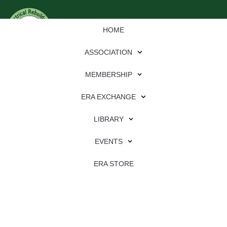
HOME
ASSOCIATION
MEMBERSHIP
ERA EXCHANGE
LIBRARY
EVENTS
ERA STORE