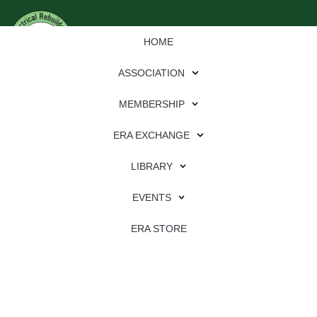
HOME
ASSOCIATION
MEMBERSHIP
ERA EXCHANGE
LIBRARY
EVENTS
ERA STORE