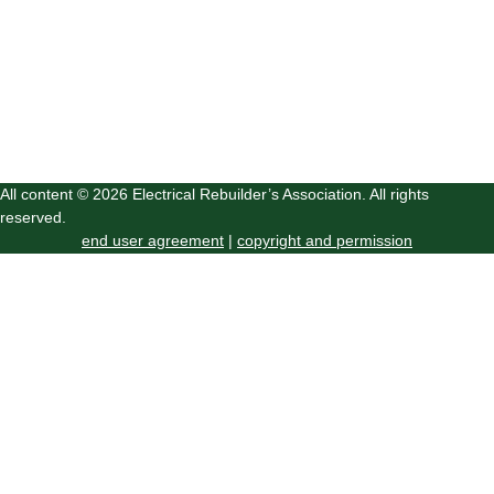
All content © 2026 Electrical Rebuilder’s Association. All rights
reserved.
end user agreement
|
copyright and permission