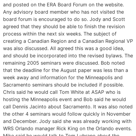
and posted on the ERA Board Forum on the website.
Any advisory board member who has not visited the
board forum is encouraged to do so. Jody and Scott
agreed that they should be able to finish the revision
process within the next six weeks. The subject of
creating a Canadian Region and a Canadian Regional VP
was also discussed. All agreed this was a good idea,
and should be incorporated into the revised bylaws. The
remaining 2005 seminars were discussed. Bob noted
that the deadline for the August paper was less than a
week away and information for the Minneapolis and
Sacramento seminars should be included if possible.
Chris said he would call Tom White at ASAP who is
hosting the Minneapolis event and Bob said he would
call Dennis Jacinto about Sacramento. It was also noted
the other 4 seminars would follow quickly in November
and December. Jody said she was already working with
WRS Orlando manager Rick King on the Orlando events.
Mike said he would talk to Tom Lubrano about the