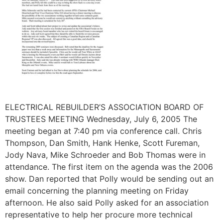
ELECTRICAL REBUILDER’S ASSOCIATION BOARD OF
TRUSTEES MEETING Wednesday, July 6, 2005 The
meeting began at 7:40 pm via conference call. Chris
Thompson, Dan Smith, Hank Henke, Scott Fureman,
Jody Nava, Mike Schroeder and Bob Thomas were in
attendance. The first item on the agenda was the 2006
show. Dan reported that Polly would be sending out an
email concerning the planning meeting on Friday
afternoon. He also said Polly asked for an association
representative to help her procure more technical