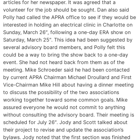
articles for her newspaper. It was agreed that a
volunteer for the job should be sought. Dan also said
Polly had called the APRA office to see if they would be
interested in holding an electrical clinic in Charlotte on
Sunday, March 26″, following a one-day ERA show on
Saturday, March 25″. This idea had been suggested by
several advisory board members, and Polly felt this
could be a way to bring the show back to a one-day
event. She had not heard back from them as of the
meeting. Mike Schroeder said he had been contacted
by current APRA Chairman Michael Droullard and First
Vice-Chairman Mike Hill about having a dinner meeting
to discuss the possibility of the two associations
working together toward some common goals. Mike
assured everyone he would not commit to anything
without consulting the advisory board. Their meeting is
scheduled for July 26″. Jody and Scott talked about
their project to revise and update the association’s
bylaws. Jody noted that the first section was finished