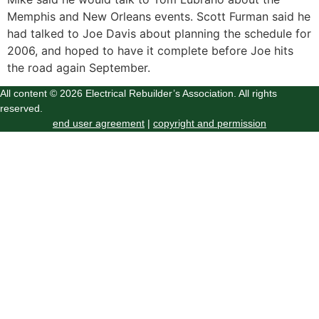
Memphis and New Orleans events. Scott Furman said he
had talked to Joe Davis about planning the schedule for
2006, and hoped to have it complete before Joe hits
the road again September.
All content © 2026 Electrical Rebuilder’s Association. All rights
reserved.
end user agreement
|
copyright and permission