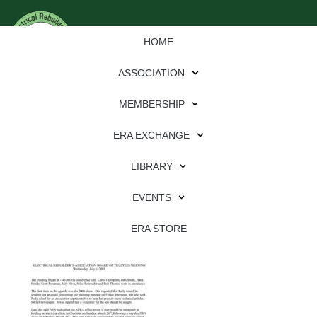
HOME
ASSOCIATION
MEMBERSHIP
ERA EXCHANGE
Download
LIBRARY
File Type:
pdf
EVENTS
File Size:
1 MB
Categories:
association
ERA STORE