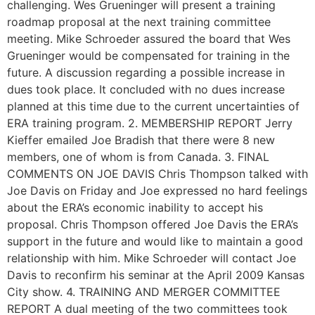
challenging. Wes Grueninger will present a training
roadmap proposal at the next training committee
meeting. Mike Schroeder assured the board that Wes
Grueninger would be compensated for training in the
future. A discussion regarding a possible increase in
dues took place. It concluded with no dues increase
planned at this time due to the current uncertainties of
ERA training program. 2. MEMBERSHIP REPORT Jerry
Kieffer emailed Joe Bradish that there were 8 new
members, one of whom is from Canada. 3. FINAL
COMMENTS ON JOE DAVIS Chris Thompson talked with
Joe Davis on Friday and Joe expressed no hard feelings
about the ERA’s economic inability to accept his
proposal. Chris Thompson offered Joe Davis the ERA’s
support in the future and would like to maintain a good
relationship with him. Mike Schroeder will contact Joe
Davis to reconfirm his seminar at the April 2009 Kansas
City show. 4. TRAINING AND MERGER COMMITTEE
REPORT A dual meeting of the two committees took