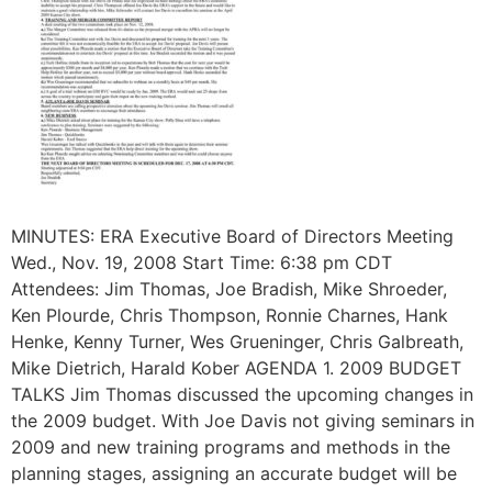
MINUTES: ERA Executive Board of Directors Meeting
Wed., Nov. 19, 2008 Start Time: 6:38 pm CDT
Attendees: Jim Thomas, Joe Bradish, Mike Shroeder,
Ken Plourde, Chris Thompson, Ronnie Charnes, Hank
Henke, Kenny Turner, Wes Grueninger, Chris Galbreath,
Mike Dietrich, Harald Kober AGENDA 1. 2009 BUDGET
TALKS Jim Thomas discussed the upcoming changes in
the 2009 budget. With Joe Davis not giving seminars in
2009 and new training programs and methods in the
planning stages, assigning an accurate budget will be