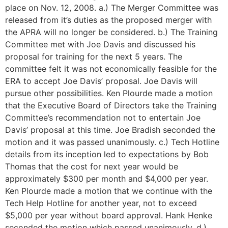
place on Nov. 12, 2008. a.) The Merger Committee was
released from it’s duties as the proposed merger with
the APRA will no longer be considered. b.) The Training
Committee met with Joe Davis and discussed his
proposal for training for the next 5 years. The
committee felt it was not economically feasible for the
ERA to accept Joe Davis’ proposal. Joe Davis will
pursue other possibilities. Ken Plourde made a motion
that the Executive Board of Directors take the Training
Committee’s recommendation not to entertain Joe
Davis’ proposal at this time. Joe Bradish seconded the
motion and it was passed unanimously. c.) Tech Hotline
details from its inception led to expectations by Bob
Thomas that the cost for next year would be
approximately $300 per month and $4,000 per year.
Ken Plourde made a motion that we continue with the
Tech Help Hotline for another year, not to exceed
$5,000 per year without board approval. Hank Henke
seconded the motion which passed unanimously. d.)