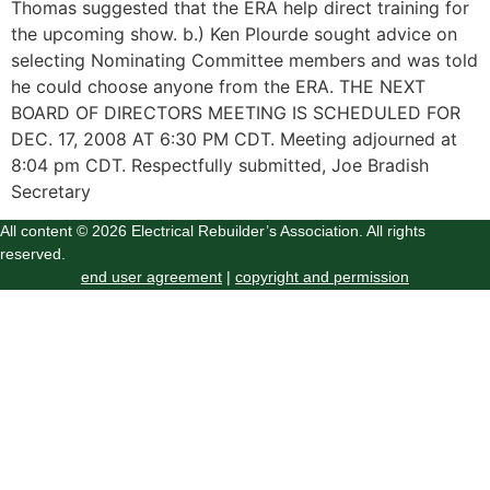
Thomas suggested that the ERA help direct training for
the upcoming show. b.) Ken Plourde sought advice on
selecting Nominating Committee members and was told
he could choose anyone from the ERA. THE NEXT
BOARD OF DIRECTORS MEETING IS SCHEDULED FOR
DEC. 17, 2008 AT 6:30 PM CDT. Meeting adjourned at
8:04 pm CDT. Respectfully submitted, Joe Bradish
Secretary
All content © 2026 Electrical Rebuilder’s Association. All rights
reserved.
end user agreement
|
copyright and permission