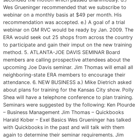
Wes Grueninger recommended that we subscribe to
webinar on a monthly basis at $49 per month. His
recommendation was accepted. e.) A goal of a trial
webinar on GM RVC would be ready by Jan. 2009. The
ERA would seek out 25 shops from across the country
to participate and gain their imput on the new training
method. 5. ATLANTA-JOE DAVIS SEMINAR Board
members are calling prospective attendees about the
upcoming Joe Davis seminar. Jim Thomas will email all
neighboring-state ERA members to encourage their
attendance. 6. NEW BUSINESS a.) Mike Dietrich asked
about plans for training for the Kansas City show. Polly
Shea will have a telephone conference to plan training.
Seminars were suggested by the following: Ken Plourde
– Business Management Jim Thomas – Quickbooks
Harald Kober – Exel Basics Wes Grueninger has talked
with Quickbooks in the past and will talk with them
again to determine their seminar requirements. Jim