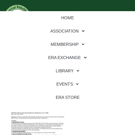
HOME
ASSOCIATION
MEMBERSHIP
ERA EXCHANGE
Download
LIBRARY
File Type:
pdf
EVENTS
File Size:
1 MB
Categories:
association
ERA STORE