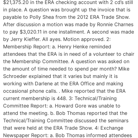
$21,375.20 in the ERA checking account with 2 cd’s still
in place. A question was brought up the invoice that is
payable to Polly Shea from the 2012 ERA Trade Show.
After discussion a motion was made by Ronnie Charnes
to pay $3,020.11 in one installment. A second was made
by Jerry Kieffer. All ayes. Motion approved. 2:
Membership Report: a. Henry Henke reminded
attendees that the ERA is in need of a volunteer to chair
the Membership Committee. A question was asked on
the amount of time needed to spend per month? Mike
Schroeder explained that it varies but mainly it is
working with Darlene at the ERA Office and making
occasional phone calls. . Mike reported that the ERA
current membership is 448. 3: Technical/Training
Committee Report: a. Howard Gore was unable to
attend the meeting. b. Bob Thomas reported that the
Technical/Training Committee discussed the seminars
that were held at the ERA Trade Show. 4: Exchange
Newspaper Report: a. Bob Thomas informed attendees