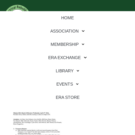
HOME
ASSOCIATION
MEMBERSHIP
ERA EXCHANGE
Download
LIBRARY
File Type:
pdf
EVENTS
File Size:
2 MB
Categories:
association
ERA STORE