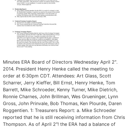
Minutes ERA Board of Directors Wednesday April 2″.
2014. President Henry Henke called the meeting to
order at 6:30pm CDT. Attendees: Art Glass, Scott
Scharrer, Jerry Kieffer, Bill Ernst, Henry Henke, Tom
Barrett, Mike Schroeder, Kenny Turner, Mike Dietrich,
Ronnie Charnes, John Brillman, Wes Grueninger, Lynn
Gross, John Prinvale, Bob Thomas, Ken Plourde, Daren
Roggentien. 1: Treasurers Report: a. Mike Schroeder
reported that he is still receiving information from Chris
Thompson. As of April 2″! the ERA had a balance of