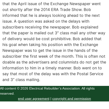
that the April issue of the Exchange Newspaper went
out shortly after the 2014 ERA Trade Show. Bob
informed that he is always looking ahead to the next
issue. A question was asked on the delays with
subscribers receiving the newspaper. Bob explained
that the paper is mailed out 3″ class mail any other way
of delivery would be cost prohibitive. Bob added that
his goal when taking his position with the Exchange
Newspaper was to get the issue in the hands of the
subscriber the first week of the month. This is often not
doable as the advertisers and columnists do not get the
information to him in a timely manner. Bob went on to
say that most of the delay was with the Postal Service
and 3“ class mailing.
All content © 2026 Electrical Rebuilder’s Association. All rights
reserved.
end user agreement
|
copyright and permission