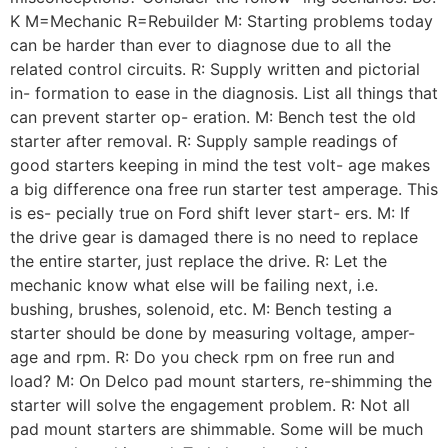
K M=Mechanic R=Rebuilder M: Starting problems today
can be harder than ever to diagnose due to all the
related control circuits. R: Supply written and pictorial
in- formation to ease in the diagnosis. List all things that
can prevent starter op- eration. M: Bench test the old
starter after removal. R: Supply sample readings of
good starters keeping in mind the test volt- age makes
a big difference ona free run starter test amperage. This
is es- pecially true on Ford shift lever start- ers. M: If
the drive gear is damaged there is no need to replace
the entire starter, just replace the drive. R: Let the
mechanic know what else will be failing next, i.e.
bushing, brushes, solenoid, etc. M: Bench testing a
starter should be done by measuring voltage, amper-
age and rpm. R: Do you check rpm on free run and
load? M: On Delco pad mount starters, re-shimming the
starter will solve the engagement problem. R: Not all
pad mount starters are shimmable. Some will be much