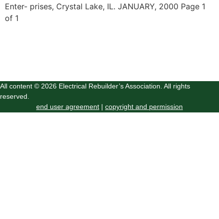
Enter- prises, Crystal Lake, IL. JANUARY, 2000 Page 1
of 1
All content © 2026 Electrical Rebuilder’s Association. All rights
reserved.
end user agreement
|
copyright and permission