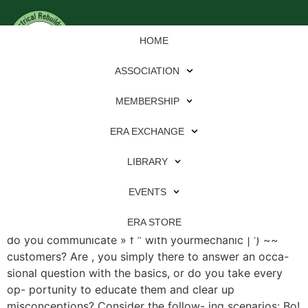
HOME
ASSOCIATION
MEMBERSHIP
ERA EXCHANGE
File Type:
pdf
LIBRARY
File Size:
882 KB
Categories:
eren
EVENTS
What Are Your Mechanic Customers Reading? How well
ERA STORE
do you communicate » f ” with yourmechanic | ‘) ~~
customers? Are , you simply there to answer an occa-
sional question with the basics, or do you take every
op- portunity to educate them and clear up
misconceptions? Consider the follow- ing scenarios: Bo!