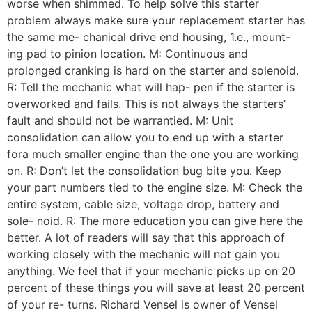
worse when shimmed. To help solve this starter
problem always make sure your replacement starter has
the same me- chanical drive end housing, 1.e., mount-
ing pad to pinion location. M: Continuous and
prolonged cranking is hard on the starter and solenoid.
R: Tell the mechanic what will hap- pen if the starter is
overworked and fails. This is not always the starters’
fault and should not be warrantied. M: Unit
consolidation can allow you to end up with a starter
fora much smaller engine than the one you are working
on. R: Don’t let the consolidation bug bite you. Keep
your part numbers tied to the engine size. M: Check the
entire system, cable size, voltage drop, battery and
sole- noid. R: The more education you can give here the
better. A lot of readers will say that this approach of
working closely with the mechanic will not gain you
anything. We feel that if your mechanic picks up on 20
percent of these things you will save at least 20 percent
of your re- turns. Richard Vensel is owner of Vensel