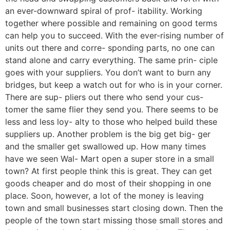
an ever-downward spiral of prof- itability. Working
together where possible and remaining on good terms
can help you to succeed. With the ever-rising number of
units out there and corre- sponding parts, no one can
stand alone and carry everything. The same prin- ciple
goes with your suppliers. You don’t want to burn any
bridges, but keep a watch out for who is in your corner.
There are sup- pliers out there who send your cus-
tomer the same flier they send you. There seems to be
less and less loy- alty to those who helped build these
suppliers up. Another problem is the big get big- ger
and the smaller get swallowed up. How many times
have we seen Wal- Mart open a super store in a small
town? At first people think this is great. They can get
goods cheaper and do most of their shopping in one
place. Soon, however, a lot of the money is leaving
town and small businesses start closing down. Then the
people of the town start missing those small stores and