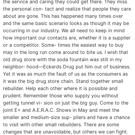
the service and caring they could get there. They miss
the personal con- tact and realize that people they care
about are gone. This has happened many times over
and the same basic scenario looks as though it may be
occurring in our industry. We all need to keep in mind
how important our contacts are, whether it is a supplier
or a competitor. Some- times the easiest way to buy
may in the long run come around to bite us. I wish that
old drug store with the soda fountain was still in my
neighbor- hood—Eckerds Drug put him out of business.
Yet it was as much the fault of us as the consumers as
it was the big drug store chain. Stand together small
rebuilder. Help each other where it is possible and
prudent. Remember those who supply you without
getting tunnel vi- sion on just the big guy. Come to the
joint E+ and A.E.R.A.C. Shows in May and meet the
smaller and medium-size sup- pliers and have a chance
to visit with other small rebuilders. There are some
changes that are unavoidable, but others we can fight.