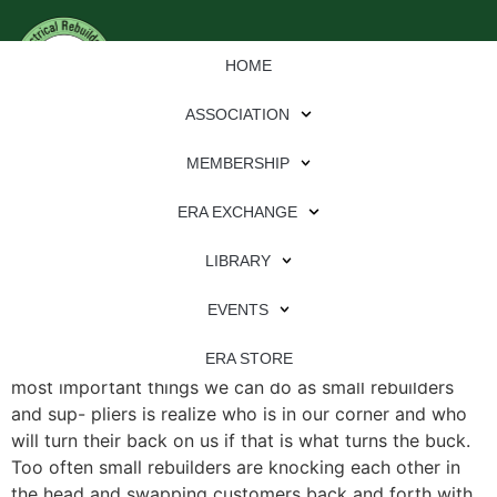
HOME
ASSOCIATION
MEMBERSHIP
ERA EXCHANGE
File Type:
pdf
LIBRARY
File Size:
978 KB
Categories:
eren
EVENTS
Know Who Your Friends Are By Ken Peck One of the
ERA STORE
most important things we can do as small rebuilders
and sup- pliers is realize who is in our corner and who
will turn their back on us if that is what turns the buck.
Too often small rebuilders are knocking each other in
the head and swapping customers back and forth with