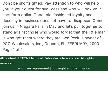
Don’t be shortsighted. Pay attention to who will help
you in your quest for suc- cess and who will box your
ears for a dollar. Good, old-fashioned loyalty and
decency in business does not have to disappear. Come
join us in Niagara Falls in May and let’s pull together to
stand against those who would forget that the little man
is who got them where they are. Ken Peck is owner of
PCO Wholesalers, Inc., Orlando, FL. FEBRUARY, 2000
Page 1 of 1
All content © 2026 Electrical Rebuilder’s Association. All rights
reserved.
end user agreement
|
copyright and permission