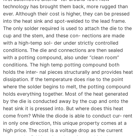
technology has brought them back, more rugged than
ever. Although their cost is higher, they can be pressed
into the heat sink and spot-welded to the lead frame.
The only solder required is used to attach the die to the
cup and the stem, and these con- nections are made
with a high-temp sol- der under strictly controlled
conditions. The die and connections are then sealed
with a potting compound, also under “clean room”
conditions. The high temp potting compound both
holds the inter- nal pieces structurally and provides heat
dissipation. If the temperature does rise to the point
where the solder begins to melt, the potting compound
holds everything together. Most of the heat generated
by the die is conducted away by the cup and onto the
heat sink it is pressed into. But where does this heat
come from? While the diode is able to conduct cur- rent
in only one direction, this unique property comes at a
high price. The cost is a voltage drop as the current