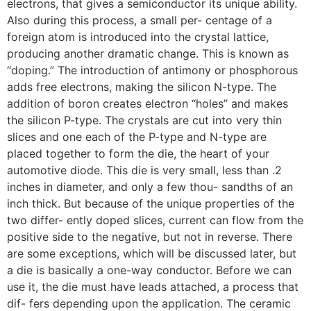
electrons, that gives a semiconductor its unique ability.
Also during this process, a small per- centage of a
foreign atom is introduced into the crystal lattice,
producing another dramatic change. This is known as
“doping.” The introduction of antimony or phosphorous
adds free electrons, making the silicon N-type. The
addition of boron creates electron “holes” and makes
the silicon P-type. The crystals are cut into very thin
slices and one each of the P-type and N-type are
placed together to form the die, the heart of your
automotive diode. This die is very small, less than .2
inches in diameter, and only a few thou- sandths of an
inch thick. But because of the unique properties of the
two differ- ently doped slices, current can flow from the
positive side to the negative, but not in reverse. There
are some exceptions, which will be discussed later, but
a die is basically a one-way conductor. Before we can
use it, the die must have leads attached, a process that
dif- fers depending upon the application. The ceramic