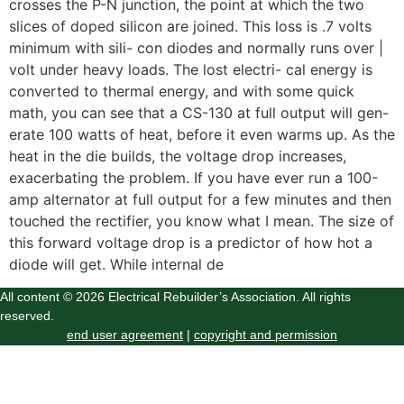
crosses the P-N junction, the point at which the two
slices of doped silicon are joined. This loss is .7 volts
minimum with sili- con diodes and normally runs over |
volt under heavy loads. The lost electri- cal energy is
converted to thermal energy, and with some quick
math, you can see that a CS-130 at full output will gen-
erate 100 watts of heat, before it even warms up. As the
heat in the die builds, the voltage drop increases,
exacerbating the problem. If you have ever run a 100-
amp alternator at full output for a few minutes and then
touched the rectifier, you know what I mean. The size of
this forward voltage drop is a predictor of how hot a
diode will get. While internal de
All content © 2026 Electrical Rebuilder’s Association. All rights
reserved.
end user agreement
|
copyright and permission