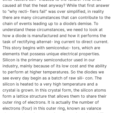
caused all that the heat anyway? While that first answer
to “why recti- fiers fail” was over simplified, in reality
there are many circumstances that can contribute to the
chain of events leading up to a diode’s demise. To
understand these circumstances, we need to look at
how a diode is manufactured and how it performs the
task of rectifying alternat- ing current to direct current.
This story begins with semiconduc- tors, which are
elements that possess unique electrical properties.
Silicon is the primary semiconductor used in our
industry, mainly because of its low cost and the ability
to perform at higher temperatures. So the diodes we
see every day begin as a batch of raw sili- con. The
silicon is heated to a very high temperature and a
crystal is grown. In this crystal form, the silicon atoms
form a lattice structure that allows them to share their
outer ring of electrons. It is actually the number of
electrons (four) in this outer ring, known as valance