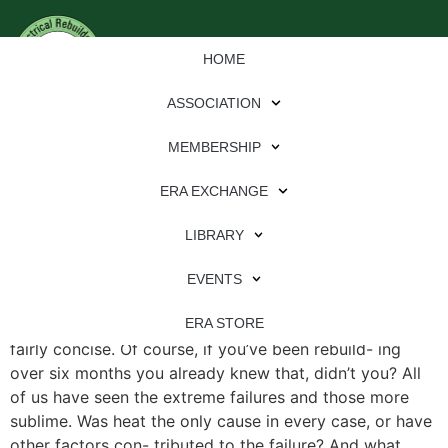
HOME
ASSOCIATION
MEMBERSHIP
ERA EXCHANGE
File Type:
pdf
LIBRARY
File Size:
2 MB
Categories:
eren
EVENTS
Why Rectifiers Fail Heat! That was an easy answer, and
ERA STORE
fairly concise. Of course, if you’ve been rebuild- ing
over six months you already knew that, didn’t you? All
of us have seen the extreme failures and those more
sublime. Was heat the only cause in every case, or have
other factors con- tributed to the failure? And what