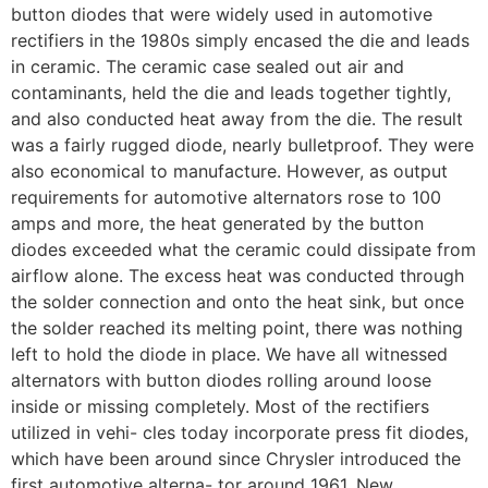
button diodes that were widely used in automotive
rectifiers in the 1980s simply encased the die and leads
in ceramic. The ceramic case sealed out air and
contaminants, held the die and leads together tightly,
and also conducted heat away from the die. The result
was a fairly rugged diode, nearly bulletproof. They were
also economical to manufacture. However, as output
requirements for automotive alternators rose to 100
amps and more, the heat generated by the button
diodes exceeded what the ceramic could dissipate from
airflow alone. The excess heat was conducted through
the solder connection and onto the heat sink, but once
the solder reached its melting point, there was nothing
left to hold the diode in place. We have all witnessed
alternators with button diodes rolling around loose
inside or missing completely. Most of the rectifiers
utilized in vehi- cles today incorporate press fit diodes,
which have been around since Chrysler introduced the
first automotive alterna- tor around 1961. New