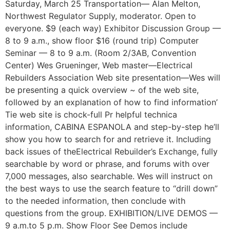
Saturday, March 25 Transportation— Alan Melton,
Northwest Regulator Supply, moderator. Open to
everyone. $9 (each way) Exhibitor Discussion Group —
8 to 9 a.m., show floor $16 (round trip) Computer
Seminar — 8 to 9 a.m. (Room 2/3AB, Convention
Center) Wes Grueninger, Web master—Electrical
Rebuilders Association Web site presentation—Wes will
be presenting a quick overview ~ of the web site,
followed by an explanation of how to find information’
Tie web site is chock-full Pr helpful technica
information, CABINA ESPANOLA and step-by-step he’ll
show you how to search for and retrieve it. Including
back issues of theElectrical Rebuilder’s Exchange, fully
searchable by word or phrase, and forums with over
7,000 messages, also searchable. Wes will instruct on
the best ways to use the search feature to “drill down”
to the needed information, then conclude with
questions from the group. EXHIBITION/LIVE DEMOS —
9 a.m.to 5 p.m. Show Floor See Demos include