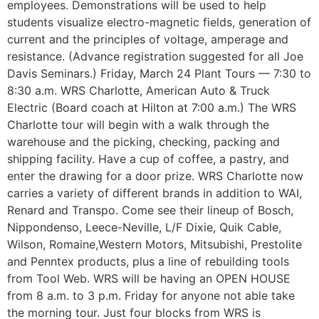
employees. Demonstrations will be used to help
students visualize electro-magnetic fields, generation of
current and the principles of voltage, amperage and
resistance. (Advance registration suggested for all Joe
Davis Seminars.) Friday, March 24 Plant Tours — 7:30 to
8:30 a.m. WRS Charlotte, American Auto & Truck
Electric (Board coach at Hilton at 7:00 a.m.) The WRS
Charlotte tour will begin with a walk through the
warehouse and the picking, checking, packing and
shipping facility. Have a cup of coffee, a pastry, and
enter the drawing for a door prize. WRS Charlotte now
carries a variety of different brands in addition to WAI,
Renard and Transpo. Come see their lineup of Bosch,
Nippondenso, Leece-Neville, L/F Dixie, Quik Cable,
Wilson, Romaine,Western Motors, Mitsubishi, Prestolite
and Penntex products, plus a line of rebuilding tools
from Tool Web. WRS will be having an OPEN HOUSE
from 8 a.m. to 3 p.m. Friday for anyone not able take
the morning tour. Just four blocks from WRS is