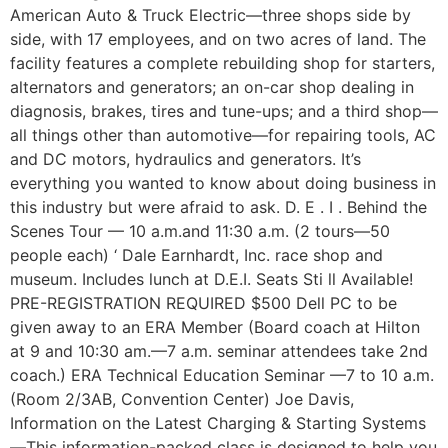
American Auto & Truck Electric—three shops side by
side, with 17 employees, and on two acres of land. The
facility features a complete rebuilding shop for starters,
alternators and generators; an on-car shop dealing in
diagnosis, brakes, tires and tune-ups; and a third shop—
all things other than automotive—for repairing tools, AC
and DC motors, hydraulics and generators. It’s
everything you wanted to know about doing business in
this industry but were afraid to ask. D. E . I . Behind the
Scenes Tour — 10 a.m.and 11:30 a.m. (2 tours—50
people each) ‘ Dale Earnhardt, Inc. race shop and
museum. Includes lunch at D.E.I. Seats Sti ll Available!
PRE-REGISTRATION REQUIRED $500 Dell PC to be
given away to an ERA Member (Board coach at Hilton
at 9 and 10:30 am.—7 a.m. seminar attendees take 2nd
coach.) ERA Technical Education Seminar —7 to 10 a.m.
(Room 2/3AB, Convention Center) Joe Davis,
Information on the Latest Charging & Starting Systems
—This information-packed class is designed to help you