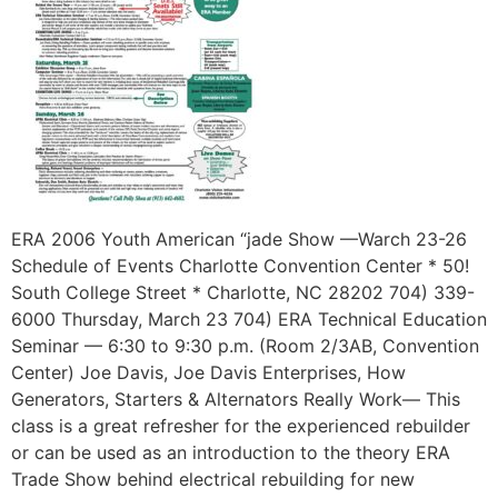
ERA 2006 Youth American “jade Show —Warch 23-26
Schedule of Events Charlotte Convention Center * 50!
South College Street * Charlotte, NC 28202 704) 339-
6000 Thursday, March 23 704) ERA Technical Education
Seminar — 6:30 to 9:30 p.m. (Room 2/3AB, Convention
Center) Joe Davis, Joe Davis Enterprises, How
Generators, Starters & Alternators Really Work— This
class is a great refresher for the experienced rebuilder
or can be used as an introduction to the theory ERA
Trade Show behind electrical rebuilding for new