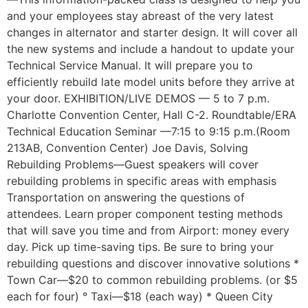
and your employees stay abreast of the very latest
changes in alternator and starter design. It will cover all
the new systems and include a handout to update your
Technical Service Manual. It will prepare you to
efficiently rebuild late model units before they arrive at
your door. EXHIBITION/LIVE DEMOS — 5 to 7 p.m.
Charlotte Convention Center, Hall C-2. Roundtable/ERA
Technical Education Seminar —7:15 to 9:15 p.m.(Room
213AB, Convention Center) Joe Davis, Solving
Rebuilding Problems—Guest speakers will cover
rebuilding problems in specific areas with emphasis
Transportation on answering the questions of
attendees. Learn proper component testing methods
that will save you time and from Airport: money every
day. Pick up time-saving tips. Be sure to bring your
rebuilding questions and discover innovative solutions *
Town Car—$20 to common rebuilding problems. (or $5
each for four) ° Taxi—$18 (each way) * Queen City