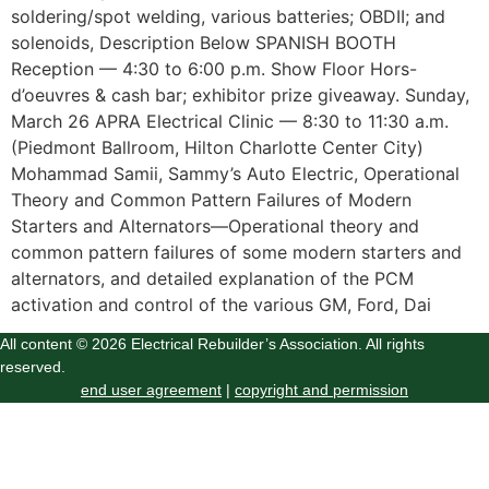
soldering/spot welding, various batteries; OBDII; and
solenoids, Description Below SPANISH BOOTH
Reception — 4:30 to 6:00 p.m. Show Floor Hors-
d’oeuvres & cash bar; exhibitor prize giveaway. Sunday,
March 26 APRA Electrical Clinic — 8:30 to 11:30 a.m.
(Piedmont Ballroom, Hilton Charlotte Center City)
Mohammad Samii, Sammy’s Auto Electric, Operational
Theory and Common Pattern Failures of Modern
Starters and Alternators—Operational theory and
common pattern failures of some modern starters and
alternators, and detailed explanation of the PCM
activation and control of the various GM, Ford, Dai
All content © 2026 Electrical Rebuilder’s Association. All rights
reserved.
end user agreement
|
copyright and permission