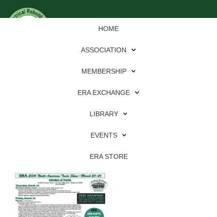
HOME
ASSOCIATION
MEMBERSHIP
ERA EXCHANGE
Download
LIBRARY
File Type:
pdf
EVENTS
File Size:
3 MB
Categories:
eren
ERA STORE