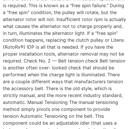
is required. This is known as a “free spin failure.” During
a “free spin” condition, the pulley will rotate, but the
alternator rotor will not. Insufficient rotor rpm is actually
what causes the alternator not to charge properly and,
in turn, illuminates the alternator light. If a “free spin”
condition happens, replacing the clutch pulley or Litens
(RotoRx®) IDP is all that is needed. If you have the
proper installation tools, alternator removal may not be
required. Check No. 2 — Belt tension check Belt tension
is another often over- looked check that should be
performed when the charge light is illuminated. There
are a couple different ways that manufacturers tension
the accessory belt. There is the old style, which is
strictly manual, and the more recent industry standard,
automatic. Manual Tensioning The manual tensioning
method simply pivots one component to provide
tension Automatic Tensioning on the belt. This
component could be an adjustable idler (that uses a