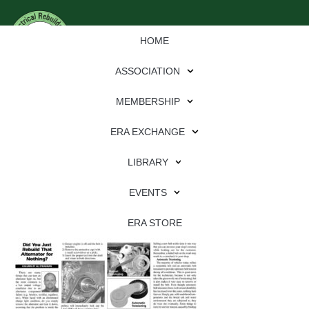
HOME
ASSOCIATION
MEMBERSHIP
ERA EXCHANGE
Download
LIBRARY
File Type:
pdf
EVENTS
File Size:
2 MB
Categories:
eren
ERA STORE