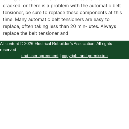
cracked, or there is a problem with the automatic belt
tensioner, be sure to replace these components at this
time. Many automatic belt tensioners are easy to
replace, often taking less than 20 min- utes. Always
replace the belt tensioner and
All content © 2026 Electrical Rebuilder’s Association. All rights
reserved.
end user agreement
|
copyright and permission