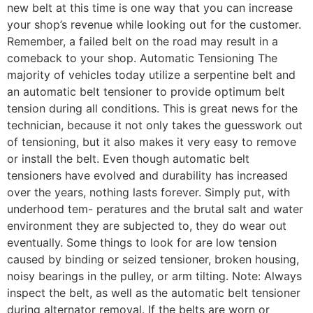
new belt at this time is one way that you can increase
your shop’s revenue while looking out for the customer.
Remember, a failed belt on the road may result in a
comeback to your shop. Automatic Tensioning The
majority of vehicles today utilize a serpentine belt and
an automatic belt tensioner to provide optimum belt
tension during all conditions. This is great news for the
technician, because it not only takes the guesswork out
of tensioning, but it also makes it very easy to remove
or install the belt. Even though automatic belt
tensioners have evolved and durability has increased
over the years, nothing lasts forever. Simply put, with
underhood tem- peratures and the brutal salt and water
environment they are subjected to, they do wear out
eventually. Some things to look for are low tension
caused by binding or seized tensioner, broken housing,
noisy bearings in the pulley, or arm tilting. Note: Always
inspect the belt, as well as the automatic belt tensioner
during alternator removal. If the belts are worn or