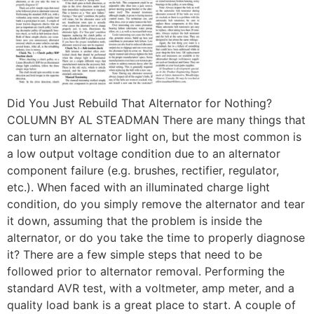
Did You Just Rebuild That Alternator for Nothing?
COLUMN BY AL STEADMAN There are many things that
can turn an alternator light on, but the most common is
a low output voltage condition due to an alternator
component failure (e.g. brushes, rectifier, regulator,
etc.). When faced with an illuminated charge light
condition, do you simply remove the alternator and tear
it down, assuming that the problem is inside the
alternator, or do you take the time to properly diagnose
it? There are a few simple steps that need to be
followed prior to alternator removal. Performing the
standard AVR test, with a voltmeter, amp meter, and a
quality load bank is a great place to start. A couple of