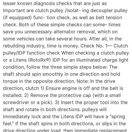
lesser known diagnosis checks that are just as
important are clutch pulley /isolat- ing decoupler pulley
(if equipped) func- tion check, as well as belt tension
check. Both of these simple checks can some- times
save you unnecessary alternator removal, which on
some vehicles can take several hours. After all, in the
rebuilding industry, time is money. Check No. 1— Clutch
pulley/IDP function check When checking a clutch pulley
or a Litens (RotoRx®) IDP for an illuminated charge light
condition, follow the three simple steps below: The
shaft should spin smoothly in one direction and hold
torque in the opposite direction. Note: In the drive
direction, clutch 1) Ensure engine is off and the belt is
installed. 2) Remove the protective cap (with a small
screwdriver or a pick). 3) Insert the proper tool into the
shaft and rotate in both directions. pulleys will
immediately lock and the Litens IDP will have a “spring
feel.” If the shaft spins in both directions, or slips in the
drive direction under load, then immediate replacement