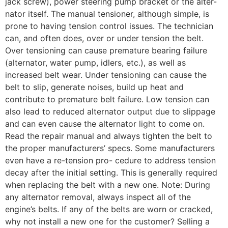
jack screw), power steering pump bracket or the alter-
nator itself. The manual tensioner, although simple, is
prone to having tension control issues. The technician
can, and often does, over or under tension the belt.
Over tensioning can cause premature bearing failure
(alternator, water pump, idlers, etc.), as well as
increased belt wear. Under tensioning can cause the
belt to slip, generate noises, build up heat and
contribute to premature belt failure. Low tension can
also lead to reduced alternator output due to slippage
and can even cause the alternator light to come on.
Read the repair manual and always tighten the belt to
the proper manufacturers’ specs. Some manufacturers
even have a re-tension pro- cedure to address tension
decay after the initial setting. This is generally required
when replacing the belt with a new one. Note: During
any alternator removal, always inspect all of the
engine’s belts. If any of the belts are worn or cracked,
why not install a new one for the customer? Selling a