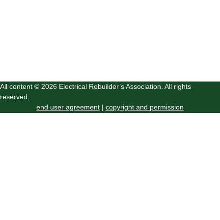
All content © 2026 Electrical Rebuilder’s Association. All rights
reserved.
end user agreement
|
copyright and permission