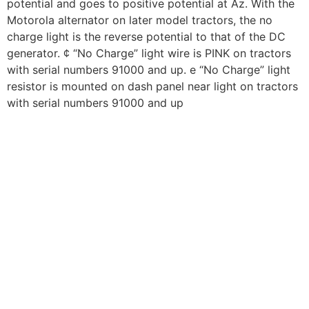
potential and goes to positive potential at Az. With the
Motorola alternator on later model tractors, the no
charge light is the reverse potential to that of the DC
generator. ¢ “No Charge” light wire is PINK on tractors
with serial numbers 91000 and up. e “No Charge” light
resistor is mounted on dash panel near light on tractors
with serial numbers 91000 and up