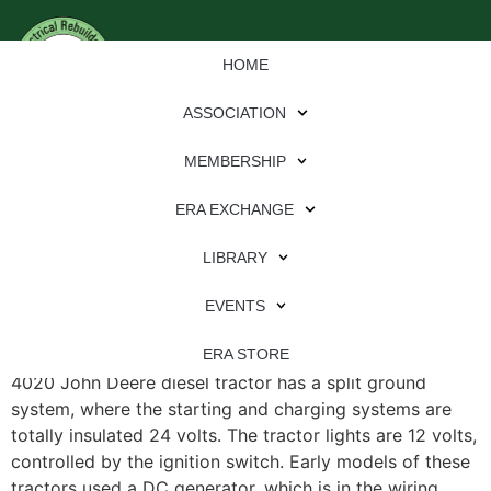
HOME
ASSOCIATION
MEMBERSHIP
ERA EXCHANGE
File Type:
pdf
LIBRARY
File Size:
608 KB
Categories:
eren
EVENTS
4020 John Deere Split Ground System, 24-Volt The
ERA STORE
4020 John Deere diesel tractor has a split ground
system, where the starting and charging systems are
totally insulated 24 volts. The tractor lights are 12 volts,
controlled by the ignition switch. Early models of these
tractors used a DC generator, which is in the wiring