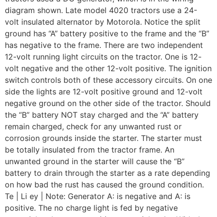
diagram shown. Late model 4020 tractors use a 24-
volt insulated alternator by Motorola. Notice the split
ground has “A” battery positive to the frame and the “B”
has negative to the frame. There are two independent
12-volt running light circuits on the tractor. One is 12-
volt negative and the other 12-volt positive. The ignition
switch controls both of these accessory circuits. On one
side the lights are 12-volt positive ground and 12-volt
negative ground on the other side of the tractor. Should
the “B” battery NOT stay charged and the “A” battery
remain charged, check for any unwanted rust or
corrosion grounds inside the starter. The starter must
be totally insulated from the tractor frame. An
unwanted ground in the starter will cause the “B”
battery to drain through the starter as a rate depending
on how bad the rust has caused the ground condition.
Te | Li ey | Note: Generator A: is negative and A: is
positive. The no charge light is fed by negative