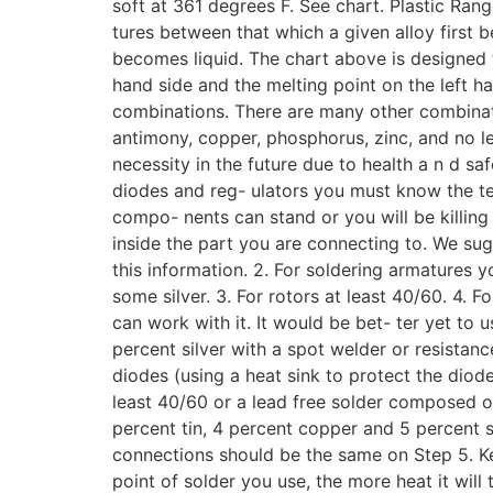
soft at 361 degrees F. See chart. Plastic Rang
tures between that which a given alloy first
becomes liquid. The chart above is designed 
hand side and the melting point on the left han
combinations. There are many other combinati
antimony, copper, phosphorus, zinc, and no le
necessity in the future due to health a n d sa
diodes and reg- ulators you must know the te
compo- nents can stand or you will be killing
inside the part you are connecting to. We sug
this information. 2. For soldering armatures y
some silver. 3. For rotors at least 40/60. 4. F
can work with it. It would be bet- ter yet to 
percent silver with a spot welder or resistanc
diodes (using a heat sink to protect the diod
least 40/60 or a lead free solder composed of
percent tin, 4 percent copper and 5 percent s
connections should be the same on Step 5. Ke
point of solder you use, the more heat it wil