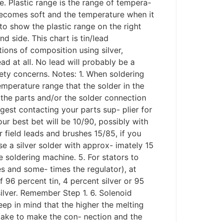
e. Plastic range is the range of tempera-
 becomes soft and the temperature when it
to show the plastic range on the right
d side. This chart is tin/lead
ons of composition using silver,
ad at all. No lead will probably be a
fety concerns. Notes: 1. When soldering
mperature range that the solder in the
 the parts and/or the solder connection
gest contacting your parts sup- plier for
our best bet will be 10/90, possibly with
or field leads and brushes 15/85, if you
use a silver solder with approx- imately 15
e soldering machine. 5. For stators to
es and some- times the regulator), at
 96 percent tin, 4 percent silver or 95
ilver. Remember Step 1. 6. Solenoid
ep in mind that the higher the melting
l take to make the con- nection and the