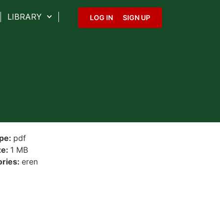
LIBRARY
LOG IN
SIGN UP
ype:
pdf
ze:
1 MB
ories:
eren