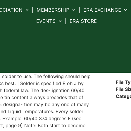
OCIATION
MEMBERSHIP
ERA EXCHANGE
EVENTS
ERA STORE
t solder to use. The following should help
File T
 best. | Solder is specified E oh J by
File Si
h federal law. The des- ignation 60/40
Categ
e tin content always precedes that of
/5 designa- tion may be any one of many
 and Liquid Temperatures. Every solder
re. Example: 60/40 374 degrees F (see
rt, page 9) Note: Both start to become