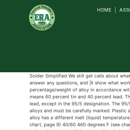
HOME
ASS
Solder Simplified We still get calls about wha
answer any questions, and |¢ show what works
percentage/weight of alloy in accordance wit
means 60 percent tin and 40 percent lead. Th
lead, except in the 95/5 designation. The 95
alloys and must be carefully marked. Plastic
alloy has a different melt (liquid) temperatu
chart, page 9) 40/60 460 degrees F (see cha