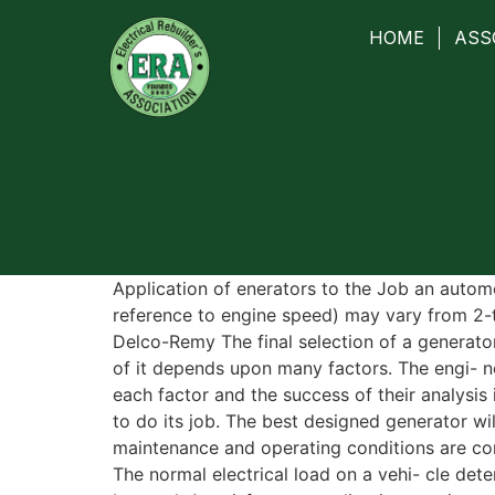
HOME
ASS
Application of enerators to the Job an autom
reference to engine speed) may vary from 2-t
Delco-Remy The final selection of a generator
of it depends upon many factors. The engi- n
each factor and the success of their analysis 
to do its job. The best designed generator wil
maintenance and operating conditions are con
The normal electrical load on a vehi- cle dete