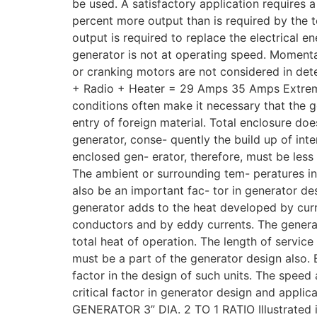
be used. A satisfactory application requires 
percent more output than is required by the t
output is required to replace the electrical 
generator is not at operating speed. Momentar
or cranking motors are not considered in deter
+ Radio + Heater = 29 Amps 35 Amps Extreme
conditions often make it necessary that the g
entry of foreign material. Total enclosure doe
generator, conse- quently the build up of inte
enclosed gen- erator, therefore, must be less 
The ambient or surrounding tem- peratures i
also be an important fac- tor in generator de
generator adds to the heat developed by cur
conductors and by eddy currents. The genera
total heat of operation. The length of service
must be a part of the generator design also. 
factor in the design of such units. The speed 
critical factor in generator design and applic
GENERATOR 3” DIA. 2 TO 1 RATIO Illustrated is