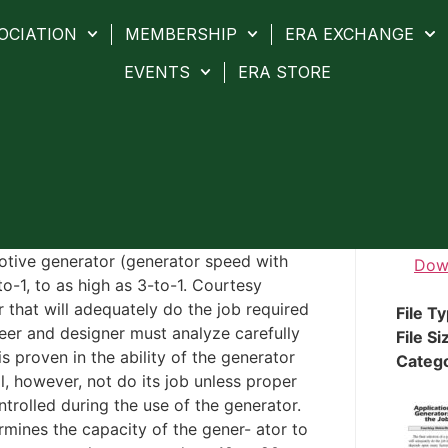
OCIATION
MEMBERSHIP
ERA EXCHANGE
EVENTS
ERA STORE
otive generator (generator speed with
Dow
o-1, to as high as 3-to-1. Courtesy
 that will adequately do the job required
File T
eer and designer must analyze carefully
File Si
is proven in the ability of the generator
Categ
l, however, not do its job unless proper
trolled during the use of the generator.
rmines the capacity of the gener- ator to