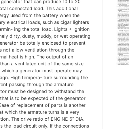
a generator that can produce 10 to 20
otal connected load. This additional
energy used from the battery when the
y electrical loads, such as cigar lighters
min- ing the total load. Lights + Ignition
ly dirty, dusty, muddy, or wet operating
enerator be totally enclosed to prevent
s not allow ventilation through the
rnal heat is high. The output of an
than a ventilated unit of the same size.
n which a generator must operate may
sign. High tempera- ture surrounding the
rent passing through the armature
tor must be designed to withstand the
 that is to be expected of the generator
Ease of replacement of parts is another
at which the armature turns is a very
ation. The drive ratio of ENGINE 6” DIA.
 the load circuit only. If the connections