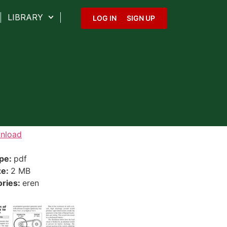
LIBRARY
LOG IN
SIGN UP
nload
ype:
pdf
ze:
2 MB
ories:
eren