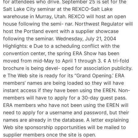
for attendees who drive. September 25 is set for the
Salt Lake City seminar at the REXCO-Salt Lake
warehouse in Murray, Utah. REXCO will host an open
house following the semi- nar. Northwest Regulator will
host the Portland event with a supplier showcase
following the seminar. Wednesday, July 21, 2004
Highlights: e Due to a scheduling conflict with the
convention center, the spring ERA Show has been
moved from mid-May to April 1 through 3. ¢ A tri-fold
brochure is being devel- oped for association publicity.
e The Web site is ready for its “Grand Opening.’ ERA
members’ names are being loaded so they will have
instant access if they have been using the EREN. Non-
members will have to apply for a 30-day guest pass.
ERA members who have not been using the EREN will
need to apply for a username and password, but their
names are already in the database. A letter explaining
Web site sponsorship opportunities will be mailed to
supplier members once the site is open.