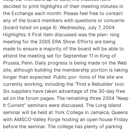
decided to print highlights of their meeting minutes in
the Exchange each month. Please feel free to contact
any of the board members with questions or concerns
(board listed on page Il). Wednesday, July 7, 2004
Highlights: ¢ First item discussed was the plan- ning
meeting for the 2005 ERA Show. Efforts are being
made to ensure a majority of the board will be able to
attend the meeting set for September 11 in King of
Prussia, Penn. Daily progress is being made on the Web
site, although building the membership portion is taking
longer than expected. Public por- tions of the site are
currently working, including the “Find a Rebuilder’ tool.
Six suppliers have taken advantage of the 30-day free
ad on the forum pages. The remaining three 2004 “Keep
It Current” seminars were discussed. The Long Island
seminar will be held at York College in Jamaica, Queens
with AMSCO-Valley Forge hosting an open house Friday
before the seminar. The college has plenty of parking