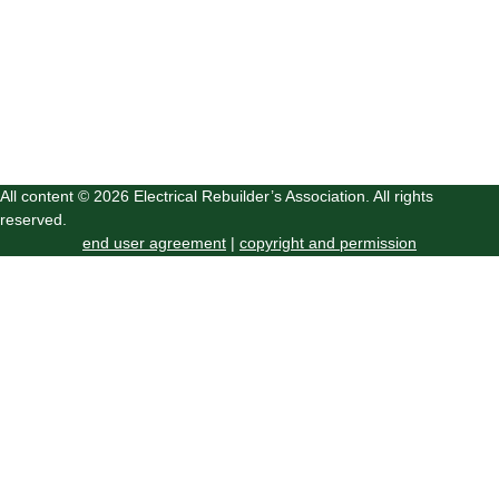
All content © 2026 Electrical Rebuilder’s Association. All rights
reserved.
end user agreement
|
copyright and permission