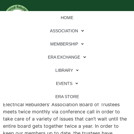
HOME
ASSOCIATION
MEMBERSHIP
ERA EXCHANGE
File Type:
pdf
LIBRARY
File Size:
673 KB
Categories:
eren
EVENTS
ERA Board of Trustees Update Editor’s note: The
ERA STORE
Electrical Rebuilders’ Association Board of Trustees
meets twice monthly via conference call in order to
take care of a variety of issues that can’t wait until the
entire board gets together twice a year. In order to
keep our members up to date, the trustees have