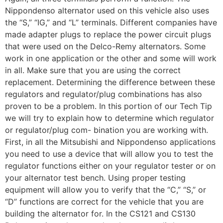
Nippondenso alternator used on this vehicle also uses
the “S,” “IG,” and “L” terminals. Different companies have
made adapter plugs to replace the power circuit plugs
that were used on the Delco-Remy alternators. Some
work in one application or the other and some will work
in all. Make sure that you are using the correct
replacement. Determining the difference between these
regulators and regulator/plug combinations has also
proven to be a problem. In this portion of our Tech Tip
we will try to explain how to determine which regulator
or regulator/plug com- bination you are working with.
First, in all the Mitsubishi and Nippondenso applications
you need to use a device that will allow you to test the
regulator functions either on your regulator tester or on
your alternator test bench. Using proper testing
equipment will allow you to verify that the “C,” “S,” or
“D” functions are correct for the vehicle that you are
building the alternator for. In the CS121 and CS130