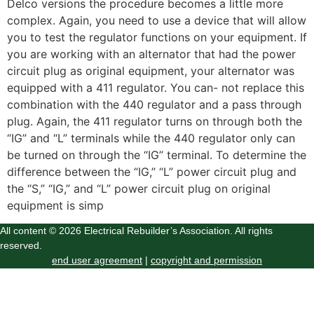
Delco versions the procedure becomes a little more
complex. Again, you need to use a device that will allow
you to test the regulator functions on your equipment. If
you are working with an alternator that had the power
circuit plug as original equipment, your alternator was
equipped with a 411 regulator. You can- not replace this
combination with the 440 regulator and a pass through
plug. Again, the 411 regulator turns on through both the
“IG” and “L” terminals while the 440 regulator only can
be turned on through the “IG” terminal. To determine the
difference between the “IG,” “L” power circuit plug and
the “S,” “IG,” and “L” power circuit plug on original
equipment is simp
All content © 2026 Electrical Rebuilder’s Association. All rights
reserved.
end user agreement
|
copyright and permission