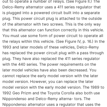
out to operate a number of relays. (See Figure II.) The
Delco-Remy alternator uses a 411 series regulator that
is plugged into a powered circuit built into a separate
plug. This power circuit plug is attached to the outside
of the alternator with two screws. This is the only way
that this alternator can function correctly in this vehicle.
You must use some form of power circuit to operate all
the relays within this vehicle. (See Figure IV, p. 16.) In the
1993 and later models of these vehicles, Delco-Remy
has replaced the power circuit plug with a pass through
plug. They have also replaced the 411 series regulator
with the 440 series. The power requirements on the
later model vehicles have also been decreased. You
cannot replace the early model version with the later
model version. However, you can replace the later
model version with the early model version. The 1989 to
1992 Geo Prizm and the Toyota Corolla also both use
Nippondenso and Delco-Remy alterna- tors. The
Nippondenso alternator uses a regulator that uses the