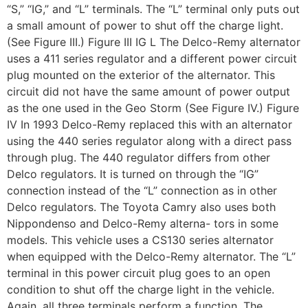
“S,” “IG,” and “L” terminals. The “L” terminal only puts out
a small amount of power to shut off the charge light.
(See Figure III.) Figure III IG L The Delco-Remy alternator
uses a 411 series regulator and a different power circuit
plug mounted on the exterior of the alternator. This
circuit did not have the same amount of power output
as the one used in the Geo Storm (See Figure IV.) Figure
IV In 1993 Delco-Remy replaced this with an alternator
using the 440 series regulator along with a direct pass
through plug. The 440 regulator differs from other
Delco regulators. It is turned on through the “IG”
connection instead of the “L” connection as in other
Delco regulators. The Toyota Camry also uses both
Nippondenso and Delco-Remy alterna- tors in some
models. This vehicle uses a CS130 series alternator
when equipped with the Delco-Remy alternator. The “L”
terminal in this power circuit plug goes to an open
condition to shut off the charge light in the vehicle.
Again, all three terminals perform a function. The