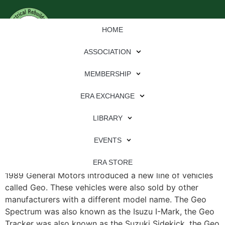
HOME
ASSOCIATION
MEMBERSHIP
ERA EXCHANGE
File Type:
pdf
LIBRARY
File Size:
2 MB
Categories:
eren
EVENTS
CS$121 Use in Geo Confusing By Rich Herrington In
ERA STORE
1989 General Motors introduced a new line of vehicles
called Geo. These vehicles were also sold by other
manufacturers with a different model name. The Geo
Spectrum was also known as the Isuzu I-Mark, the Geo
Tracker was also known as the Suzuki Sidekick, the Geo