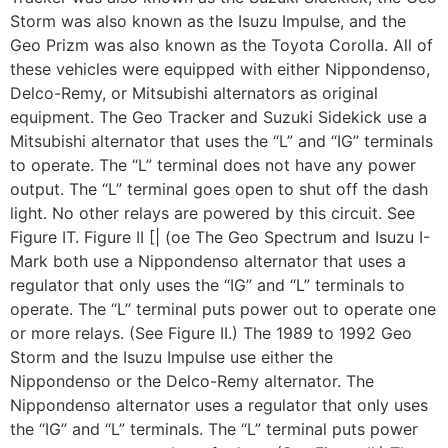
Storm was also known as the Isuzu Impulse, and the
Geo Prizm was also known as the Toyota Corolla. All of
these vehicles were equipped with either Nippondenso,
Delco-Remy, or Mitsubishi alternators as original
equipment. The Geo Tracker and Suzuki Sidekick use a
Mitsubishi alternator that uses the “L” and “IG” terminals
to operate. The “L” terminal does not have any power
output. The “L” terminal goes open to shut off the dash
light. No other relays are powered by this circuit. See
Figure IT. Figure II [| (oe The Geo Spectrum and Isuzu I-
Mark both use a Nippondenso alternator that uses a
regulator that only uses the “IG” and “L” terminals to
operate. The “L” terminal puts power out to operate one
or more relays. (See Figure II.) The 1989 to 1992 Geo
Storm and the Isuzu Impulse use either the
Nippondenso or the Delco-Remy alternator. The
Nippondenso alternator uses a regulator that only uses
the “IG” and “L” terminals. The “L” terminal puts power