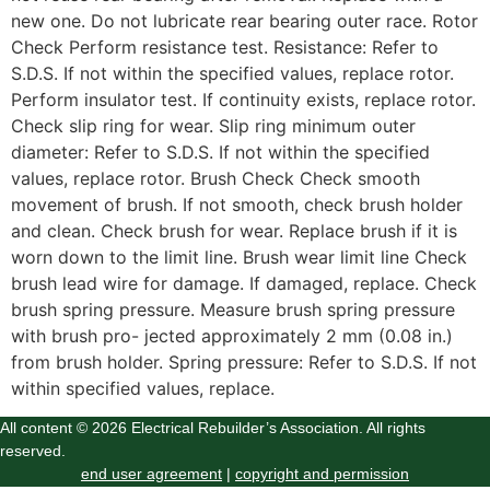
new one. Do not lubricate rear bearing outer race. Rotor
Check Perform resistance test. Resistance: Refer to
S.D.S. If not within the specified values, replace rotor.
Perform insulator test. If continuity exists, replace rotor.
Check slip ring for wear. Slip ring minimum outer
diameter: Refer to S.D.S. If not within the specified
values, replace rotor. Brush Check Check smooth
movement of brush. If not smooth, check brush holder
and clean. Check brush for wear. Replace brush if it is
worn down to the limit line. Brush wear limit line Check
brush lead wire for damage. If damaged, replace. Check
brush spring pressure. Measure brush spring pressure
with brush pro- jected approximately 2 mm (0.08 in.)
from brush holder. Spring pressure: Refer to S.D.S. If not
within specified values, replace.
All content © 2026 Electrical Rebuilder’s Association. All rights
reserved.
end user agreement
|
copyright and permission