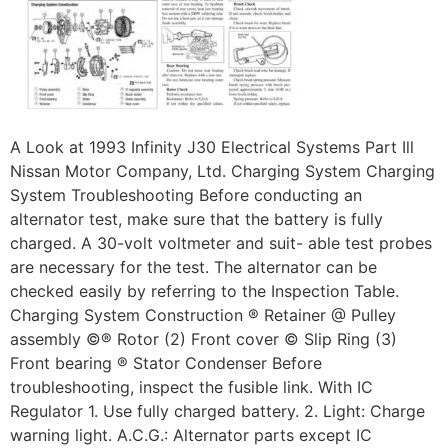
A Look at 1993 Infinity J30 Electrical Systems Part Ill
Nissan Motor Company, Ltd. Charging System Charging
System Troubleshooting Before conducting an
alternator test, make sure that the battery is fully
charged. A 30-volt voltmeter and suit- able test probes
are necessary for the test. The alternator can be
checked easily by referring to the Inspection Table.
Charging System Construction ® Retainer @ Pulley
assembly ©® Rotor (2) Front cover © Slip Ring (3)
Front bearing ® Stator Condenser Before
troubleshooting, inspect the fusible link. With IC
Regulator 1. Use fully charged battery. 2. Light: Charge
warning light. A.C.G.: Alternator parts except IC