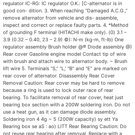
regulator IC-RG: IC regulator O.K.: [C-alternator is in
good con- dition. 3. When reaching “Damaged A.C.G.,”
remove alternator from vehicle and dis- assemble,
inspect and correct or replace faulty parts. 4. *Method
of grounding F terminal (HITACHI make only). (0) 3.1 –
3.9 (0.32 – 0.40, 23 – 2.9) ©): N-m (kg-m, ft-Ib) One
regulator assembly Brush holder @® Diode assembly @)
Rear cover Gasoline engine model Contact tip of wire
with brush and attach wire to alternator body. ~ Brush
lift wire 5. Terminals “S,” “L,’ “B” and “E” are marked on
rear cover of alternator. Disassembly Rear Cover
Removal Caution: Rear cover may be hard to remove
because a ring is used to lock outer race of rear
bearing. To facilitate removal of rear cover, heat just
bearing box section with a 200W soldering iron. Do not
use a heat gun, as it can damage diode assembly.
Soldering iron 4 4g ~ 5 (200W capacity) sy ett Ya
Bearing box se aS : ao) LITT Rear Bearing Caution: Do
not reuse rear bearing after removal. Replace with a