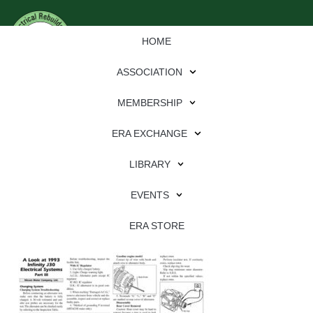
HOME
ASSOCIATION
MEMBERSHIP
ERA EXCHANGE
Download
LIBRARY
File Type:
pdf
EVENTS
File Size:
3 MB
Categories:
eren
ERA STORE