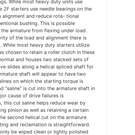
ngs. While most heavy duty units use
the 2F starters use needle bearings on the
 alignment and reduce rota- tional
entional bushing. This is possible
 the armature from flexing under load.
ity of the load and alignment there is
e. While most heavy duty starters utilize
chosen to retain a roller clutch in these
 normal and houses two stacked sets of
ive slides along a helical spliced shaft for
rmature shaft will appear to have two
salines on which the starting torque is
 “saline” is cut into the armature shaft in
jor cause of drive failures is
 this cut saline helps reduce wear by
ng pinion as well as retaining a certain
the second helical cut on the armature
sting and reclamation is straightforward.
nly be wiped clean or lightly polished