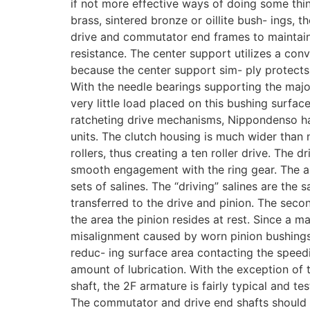
if not more effective ways of doing some thi
brass, sintered bronze or oillite bush- ings, 
drive and commutator end frames to maintain
resistance. The center support utilizes a conv
because the center support sim- ply protects
With the needle bearings supporting the major
very little load placed on this bushing surfac
ratcheting drive mechanisms, Nippondenso has 
units. The clutch housing is much wider than
rollers, thus creating a ten roller drive. The dr
smooth engagement with the ring gear. The a
sets of salines. The “driving” salines are the 
transferred to the drive and pinion. The second
the area the pinion resides at rest. Since a ma
misalignment caused by worn pinion bushings,
reduc- ing surface area contacting the speedi
amount of lubrication. With the exception of 
shaft, the 2F armature is fairly typical and te
The commutator and drive end shafts should o