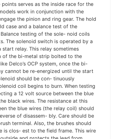
 points serves as the inside race for the
models work in conjunction with the
sengage the pinion and ring gear. The hold
ield case and a balance test of the
 Balance testing of the sole- noid coils
ts. The solenoid switch is operated by a
a start relay. This relay sometimes
 of the bi-metal strip bolted to the
nlike Delco’s OCP system, once the bi-
ay cannot be re-energized until the start
solenoid should be con- tinuously
olenoid coil begins to burn. When testing
necting a 12 volt source between the blue
e black wires. The resistance at this
n the blue wires (the relay coil) should
everse of disassem- bly. Care should be
brush terminal. Also, the brushes should
 is clos- est to the field frame. This wire
e outside and protects the lead from