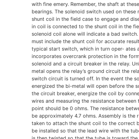
with fine emery. Remember, the shaft at these
bearings. The solenoid switch used on these 
shunt coil in the field case to engage and di
in coil is connected to the shunt coil in the f
solenoid coil alone will indicate a bad switch.
must include the shunt coil for accurate resul
typical start switch, which in turn oper- ates 
incorporates overcrank protection in the form
solenoid and a circuit breaker in the relay. U
metal opens the relay’s ground circuit the rel
switch circuit is turned off. In the event the 
energized the bi-metal will open before the s
the circuit breaker, energize the coil by con
wires and measuring the resistance between th
point should be 0 ohms. The resistance betwee
be approximately 4.7 ohms. Assembly is the r
taken to attach the shunt coil to the correct 
be installed so that the lead wire with the tube
is then twisted so that the tube is toward th