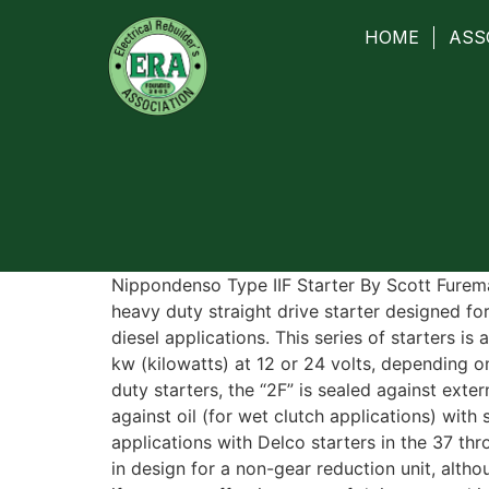
HOME
ASS
Nippondenso Type IIF Starter By Scott Furema
heavy duty straight drive starter designed fo
diesel applications. This series of starters is
kw (kilowatts) at 12 or 24 volts, depending on
duty starters, the “2F” is sealed against exter
against oil (for wet clutch applications) with
applications with Delco starters in the 37 thr
in design for a non-gear reduction unit, alt