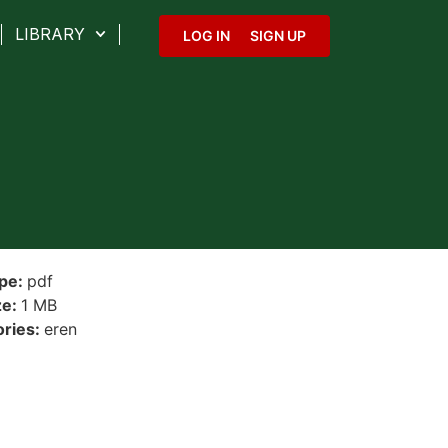
LIBRARY
LOG IN
SIGN UP
ype:
pdf
ze:
1 MB
ories:
eren