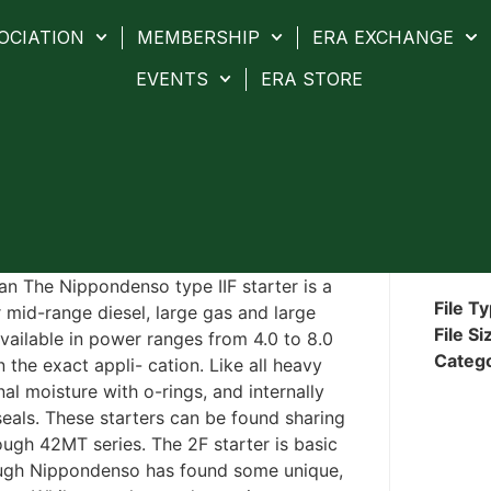
OCIATION
MEMBERSHIP
ERA EXCHANGE
EVENTS
ERA STORE
n The Nippondenso type IIF starter is a
File T
r mid-range diesel, large gas and large
File Si
 available in power ranges from 4.0 to 8.0
Categ
 the exact appli- cation. Like all heavy
nal moisture with o-rings, and internally
 seals. These starters can be found sharing
ough 42MT series. The 2F starter is basic
hough Nippondenso has found some unique,