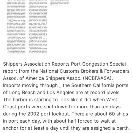
Shippers Association Reports Port Congestion Special
report from the National Customs Brokers & Forwarders
Assoc. of America Shippers Assoc. (NCBFAASA).
Imports moving through _ the Southern California ports
of Long Beach and Los Angeles are at record levels.
The harbor is starting to look like it did when West
Coast ports were shut down for more than ten days
during the 2002 port lockout. There are about 60 ships
in port each day, with about half forced to wait at
anchor for at least a day until they are assigned a berth.