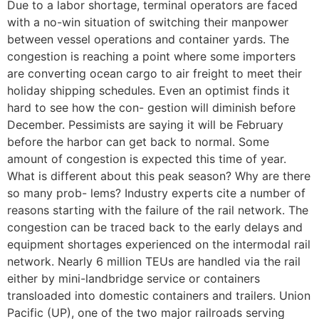
Due to a labor shortage, terminal operators are faced
with a no-win situation of switching their manpower
between vessel operations and container yards. The
congestion is reaching a point where some importers
are converting ocean cargo to air freight to meet their
holiday shipping schedules. Even an optimist finds it
hard to see how the con- gestion will diminish before
December. Pessimists are saying it will be February
before the harbor can get back to normal. Some
amount of congestion is expected this time of year.
What is different about this peak season? Why are there
so many prob- lems? Industry experts cite a number of
reasons starting with the failure of the rail network. The
congestion can be traced back to the early delays and
equipment shortages experienced on the intermodal rail
network. Nearly 6 million TEUs are handled via the rail
either by mini-landbridge service or containers
transloaded into domestic containers and trailers. Union
Pacific (UP), one of the two major railroads serving