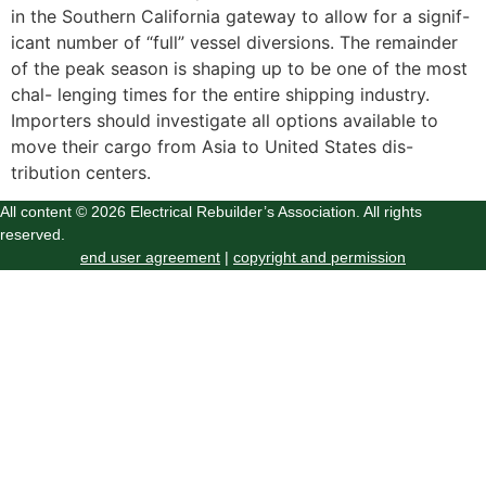
in the Southern California gateway to allow for a signif-
icant number of “full” vessel diversions. The remainder
of the peak season is shaping up to be one of the most
chal- lenging times for the entire shipping industry.
Importers should investigate all options available to
move their cargo from Asia to United States dis-
tribution centers.
All content © 2026 Electrical Rebuilder’s Association. All rights
reserved.
end user agreement
|
copyright and permission