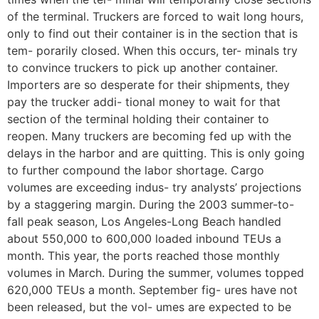
of the terminal. Truckers are forced to wait long hours,
only to find out their container is in the section that is
tem- porarily closed. When this occurs, ter- minals try
to convince truckers to pick up another container.
Importers are so desperate for their shipments, they
pay the trucker addi- tional money to wait for that
section of the terminal holding their container to
reopen. Many truckers are becoming fed up with the
delays in the harbor and are quitting. This is only going
to further compound the labor shortage. Cargo
volumes are exceeding indus- try analysts’ projections
by a staggering margin. During the 2003 summer-to-
fall peak season, Los Angeles-Long Beach handled
about 550,000 to 600,000 loaded inbound TEUs a
month. This year, the ports reached those monthly
volumes in March. During the summer, volumes topped
620,000 TEUs a month. September fig- ures have not
been released, but the vol- umes are expected to be