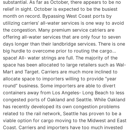
substantial. As far as October, there appears to be no
relief in sight. October is expected to be the busiest
month on record. Bypassing West Coast ports by
utilizing carriers’ all-water services is one way to avoid
the congestion. Many premium service catriers are
offering all-water services that are only four to seven
days longer than their landbridge services. There is one
big hurdle to overcome prior to routing the cargo…
space! All- water strings are full. The majority of the
space has been allocated to large retailers such as Wal-
Mart and Target. Carriers are much more inclined to
allocate space to importers willing to provide “year
round” business. Some importers are able to divert
containers away from Los Angeles- Long Beach to less
congested ports of Oakland and Seattle. While Oakland
has recently developed its own congestion problems
related to the rail network, Seattle has proven to be a
viable option for cargo moving to the Midwest and East
Coast. Carriers and importers have too much invested