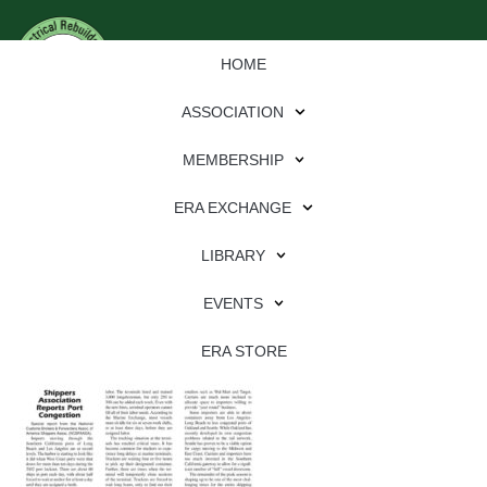
HOME
ASSOCIATION
MEMBERSHIP
ERA EXCHANGE
Download
LIBRARY
File Type:
pdf
EVENTS
File Size:
1 MB
Categories:
eren
ERA STORE