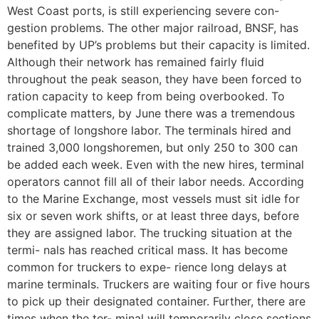
West Coast ports, is still experiencing severe con-
gestion problems. The other major railroad, BNSF, has
benefited by UP’s problems but their capacity is limited.
Although their network has remained fairly fluid
throughout the peak season, they have been forced to
ration capacity to keep from being overbooked. To
complicate matters, by June there was a tremendous
shortage of longshore labor. The terminals hired and
trained 3,000 longshoremen, but only 250 to 300 can
be added each week. Even with the new hires, terminal
operators cannot fill all of their labor needs. According
to the Marine Exchange, most vessels must sit idle for
six or seven work shifts, or at least three days, before
they are assigned labor. The trucking situation at the
termi- nals has reached critical mass. It has become
common for truckers to expe- rience long delays at
marine terminals. Truckers are waiting four or five hours
to pick up their designated container. Further, there are
times when the ter- minal will temporarily close sections