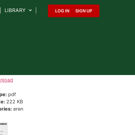
LIBRARY
LOG IN
SIGN UP
nload
ype:
pdf
ze:
222 KB
ories:
eren