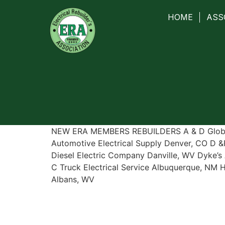
HOME
ASS
NEW ERA MEMBERS REBUILDERS A & D Global
Automotive Electrical Supply Denver, CO D &F
Diesel Electric Company Danville, WV Dyke’s 
C Truck Electrical Service Albuquerque, NM 
Albans, WV