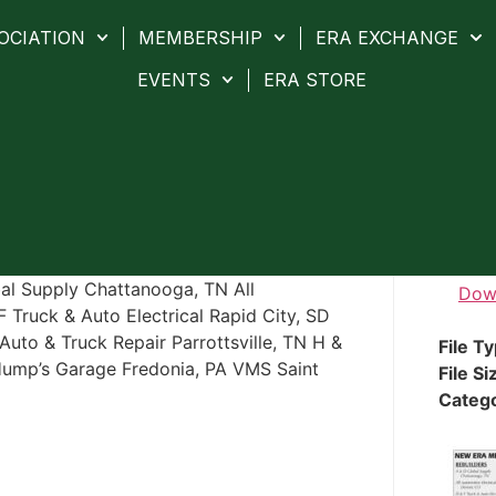
OCIATION
MEMBERSHIP
ERA EXCHANGE
EVENTS
ERA STORE
 Supply Chattanooga, TN All
Dow
 Truck & Auto Electrical Rapid City, SD
Auto & Truck Repair Parrottsville, TN H &
File T
Hump’s Garage Fredonia, PA VMS Saint
File Si
Categ