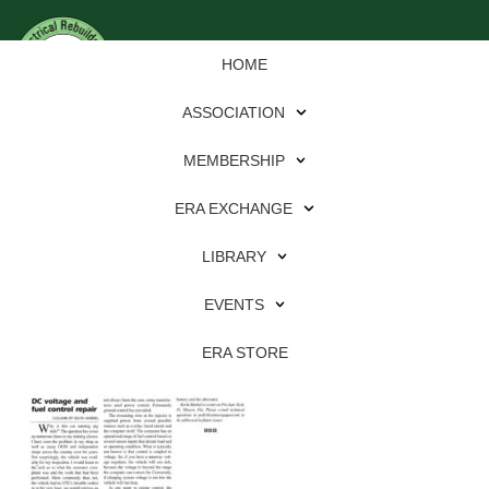
HOME
ASSOCIATION
MEMBERSHIP
ERA EXCHANGE
Download
LIBRARY
File Type:
pdf
EVENTS
File Size:
863 KB
Categories:
eren
ERA STORE