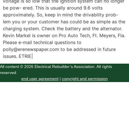
voltage is so low that the ignition system can no longer
be pow- ered. This is usually around 9.6 volts
approximately. So, keep in mind the drivability prob-
lem you or your customer has could be as simple as the
charging system. Check the battery and the alternator.
Kevin Markel is owner on Pro Auto Tech, Ft. Meyers, Fla.
Please e-mail technical questions to
polly@erenewspaper.com to be addressed in future
issues. ETRIE|
All content © 2026 Electrical Rebuilder’s Association. All rights
reserved.
end user agreement
|
copyright and permission