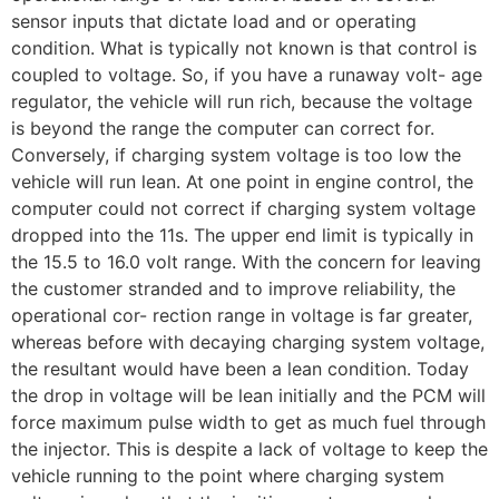
sensor inputs that dictate load and or operating
condition. What is typically not known is that control is
coupled to voltage. So, if you have a runaway volt- age
regulator, the vehicle will run rich, because the voltage
is beyond the range the computer can correct for.
Conversely, if charging system voltage is too low the
vehicle will run lean. At one point in engine control, the
computer could not correct if charging system voltage
dropped into the 11s. The upper end limit is typically in
the 15.5 to 16.0 volt range. With the concern for leaving
the customer stranded and to improve reliability, the
operational cor- rection range in voltage is far greater,
whereas before with decaying charging system voltage,
the resultant would have been a lean condition. Today
the drop in voltage will be lean initially and the PCM will
force maximum pulse width to get as much fuel through
the injector. This is despite a lack of voltage to keep the
vehicle running to the point where charging system