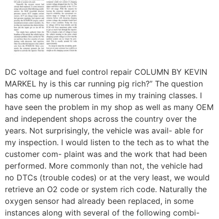
DC voltage and fuel control repair COLUMN BY KEVIN
MARKEL hy is this car running pig rich?” The question
has come up numerous times in my training classes. I
have seen the problem in my shop as well as many OEM
and independent shops across the country over the
years. Not surprisingly, the vehicle was avail- able for
my inspection. I would listen to the tech as to what the
customer com- plaint was and the work that had been
performed. More commonly than not, the vehicle had
no DTCs (trouble codes) or at the very least, we would
retrieve an O2 code or system rich code. Naturally the
oxygen sensor had already been replaced, in some
instances along with several of the following combi-