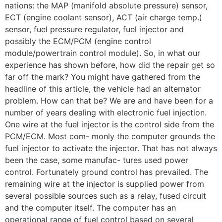
nations: the MAP (manifold absolute pressure) sensor,
ECT (engine coolant sensor), ACT (air charge temp.)
sensor, fuel pressure regulator, fuel injector and
possibly the ECM/PCM (engine control
module/powertrain control module). So, in what our
experience has shown before, how did the repair get so
far off the mark? You might have gathered from the
headline of this article, the vehicle had an alternator
problem. How can that be? We are and have been for a
number of years dealing with electronic fuel injection.
One wire at the fuel injector is the control side from the
PCM/ECM. Most com- monly the computer grounds the
fuel injector to activate the injector. That has not always
been the case, some manufac- tures used power
control. Fortunately ground control has prevailed. The
remaining wire at the injector is supplied power from
several possible sources such as a relay, fused circuit
and the computer itself. The computer has an
operational range of fuel control based on several