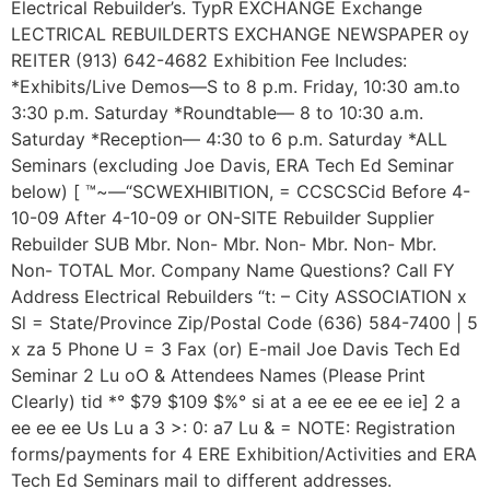
Electrical Rebuilder’s. TypR EXCHANGE Exchange
LECTRICAL REBUILDERTS EXCHANGE NEWSPAPER oy
REITER (913) 642-4682 Exhibition Fee Includes:
*Exhibits/Live Demos—S to 8 p.m. Friday, 10:30 am.to
3:30 p.m. Saturday *Roundtable— 8 to 10:30 a.m.
Saturday *Reception— 4:30 to 6 p.m. Saturday *ALL
Seminars (excluding Joe Davis, ERA Tech Ed Seminar
below) [ ™~—“SCWEXHIBITION, = CCSCSCid Before 4-
10-09 After 4-10-09 or ON-SITE Rebuilder Supplier
Rebuilder SUB Mbr. Non- Mbr. Non- Mbr. Non- Mbr.
Non- TOTAL Mor. Company Name Questions? Call FY
Address Electrical Rebuilders “t: – City ASSOCIATION x
Sl = State/Province Zip/Postal Code (636) 584-7400 | 5
x za 5 Phone U = 3 Fax (or) E-mail Joe Davis Tech Ed
Seminar 2 Lu oO & Attendees Names (Please Print
Clearly) tid *° $79 $109 $%° si at a ee ee ee ee ie] 2 a
ee ee ee Us Lu a 3 >: 0: a7 Lu & = NOTE: Registration
forms/payments for 4 ERE Exhibition/Activities and ERA
Tech Ed Seminars mail to different addresses.