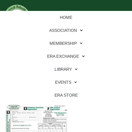
HOME
ASSOCIATION
MEMBERSHIP
ERA EXCHANGE
Download
LIBRARY
File Type:
pdf
EVENTS
File Size:
627 KB
Categories:
eren
ERA STORE