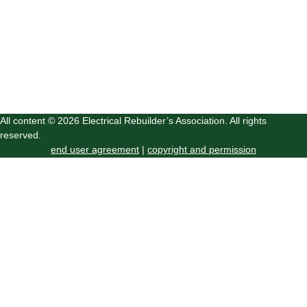
All content © 2026 Electrical Rebuilder’s Association. All rights
reserved.
end user agreement
|
copyright and permission