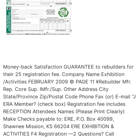
Money-back Satisfaction GUARANTEE to rebuilders for
their 25 registration fee. Company Name Exhibition
/Activities FEBRUARY 2009 © PAGE 11 ¥Rebuilder Mfr.
Rep. Core Sup. IMfr./Sup. Other Address City
State/Province Zip/Postal Code Phone Fax (or) E-mail “J
ERA Member? (check box) Registration fee includes
RECEPTION Attendees Names (Please Print Clearly)
Make Checks payable to: ERE, P.O. Box 40099,
Shawnee Mission, KS 66204 ERE EXHIBITION &
ACTIVITIES F4 Registration —2 Questions? Call