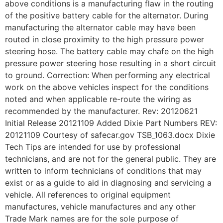
above conditions is a manufacturing flaw in the routing
of the positive battery cable for the alternator. During
manufacturing the alternator cable may have been
routed in close proximity to the high pressure power
steering hose. The battery cable may chafe on the high
pressure power steering hose resulting in a short circuit
to ground. Correction: When performing any electrical
work on the above vehicles inspect for the conditions
noted and when applicable re-route the wiring as
recommended by the manufacturer. Rev: 20120621
Initial Release 20121109 Added Dixie Part Numbers REV:
20121109 Courtesy of safecar.gov TSB_1063.docx Dixie
Tech Tips are intended for use by professional
technicians, and are not for the general public. They are
written to inform technicians of conditions that may
exist or as a guide to aid in diagnosing and servicing a
vehicle. All references to original equipment
manufactures, vehicle manufactures and any other
Trade Mark names are for the sole purpose of