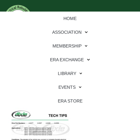
HOME
ASSOCIATION
MEMBERSHIP
ERA EXCHANGE
Download
LIBRARY
File Type:
pdf
EVENTS
File Size:
707 KB
Categories:
dixie
ERA STORE