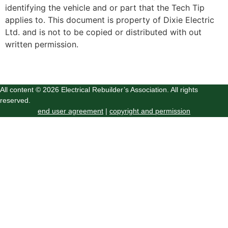
identifying the vehicle and or part that the Tech Tip
applies to. This document is property of Dixie Electric
Ltd. and is not to be copied or distributed with out
written permission.
All content © 2026 Electrical Rebuilder’s Association. All rights
reserved.
end user agreement
|
copyright and permission