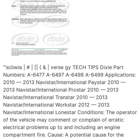
‘“scliwia | # | [| { & | verse gy TECH TIPS Dixie Part
Numbers: A-6477 A-6497 A-6498 A-6499 Applications:
2010 — 2013 Navistar/International Paystar 2010 —
2013 Navistar/International Prostar 2010 — 2013
Navistar/International Transtar 2010 — 2013
Navistar/International Workstar 2012 — 2013
Navistar/International Lonestar Conditions: The operator
of the vehicle may comment or complain of erratic
electrical problems up to and including an engine
compartment fire. Cause: A potential cause for the