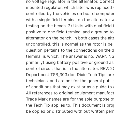
no voltage regulator in the alternator. Correct
mounted regulator, which later was replaced w
controlled by the vehicles on board computer.
with a single field terminal on the alternator
testing on the bench. 2) Units with dual field 
positive to one field terminal and a ground to 
alternator on the bench. In both cases the alt
uncontrolled, this is normal as the rotor is b
question pertains to the connections on the d
terminal is which. The answer is no. WARNIN
primarily) using battery positive or ground as 
control circuit that is in the alternator. REV
Department TSB_303.doc Dixie Tech Tips are 
technicians, and are not for the general publi
of conditions that may exist or as a guide to 
All references to original equipment manufac
Trade Mark names are for the sole purpose of 
the Tech Tip applies to. This document is prop
be copied or distributed with out written per