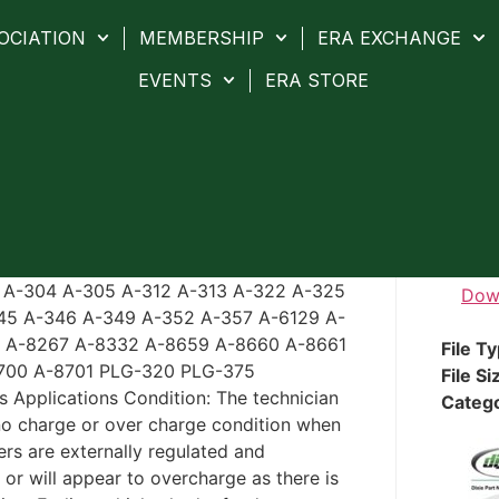
OCIATION
MEMBERSHIP
ERA EXCHANGE
EVENTS
ERA STORE
3 A-304 A-305 A-312 A-313 A-322 A-325
Dow
45 A-346 A-349 A-352 A-357 A-6129 A-
5 A-8267 A-8332 A-8659 A-8660 A-8661
File T
700 A-8701 PLG-320 PLG-375
File Si
s Applications Condition: The technician
Categ
 no charge or over charge condition when
rs are externally regulated and
r will appear to overcharge as there is