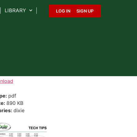
LIBRARY
LOG IN
SIGN UP
nload
ype:
pdf
ze:
890 KB
ories:
dixie