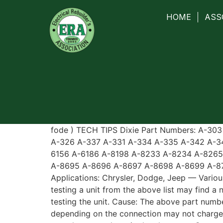
HOME
ASS
fode ) TECH TIPS Dixie Part Numbers: A-30
A-326 A-337 A-331 A-334 A-335 A-342 A-3
6156 A-6186 A-8198 A-8233 A-8234 A-826
A-8695 A-8696 A-8697 A-8698 A-8699 A-8
Applications: Chrysler, Dodge, Jeep — Variou
testing a unit from the above list may find a
testing the unit. Cause: The above part numbe
depending on the connection may not charge o