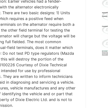
ion: Earlier vehicles had a fender-
ith the alternator electronically
 There are two basic designs: 1) Units
 which requires a positive feed when
terminals on the alternator require both a
the other field terminal for testing the
ernator will charge but the voltage will be
eing full fielded. The most common
ual-field terminals, does it matter which
G: Do not test PD type regulators (Mazda
this will destroy the portion of the
: 20100226 Courtesy of Dixie Technical
intended for use by professional
c. They are written to inform technicians
aid in diagnosing and servicing a vehicle.
tures, vehicle manufactures and any other
identifying the vehicle and or part that
erty of Dixie Electric Ltd. and is not to
mission.