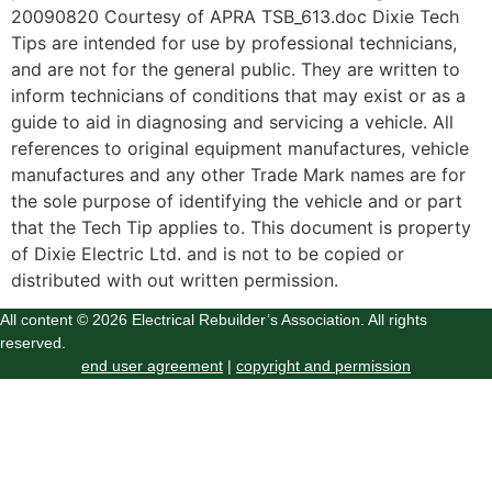
20090820 Courtesy of APRA TSB_613.doc Dixie Tech
Tips are intended for use by professional technicians,
and are not for the general public. They are written to
inform technicians of conditions that may exist or as a
guide to aid in diagnosing and servicing a vehicle. All
references to original equipment manufactures, vehicle
manufactures and any other Trade Mark names are for
the sole purpose of identifying the vehicle and or part
that the Tech Tip applies to. This document is property
of Dixie Electric Ltd. and is not to be copied or
distributed with out written permission.
All content © 2026 Electrical Rebuilder’s Association. All rights
reserved.
end user agreement
|
copyright and permission