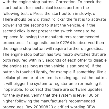
with the engine stop button. Correction: To check the
start button for mechanical issues perform the
following test. e Press the start button in slowly. e
There should be 2 distinct “clicks” the first is to activate
power and the second to start the vehicle. e If the
second click is not present the switch needs to be
replaced following the manufacturers recommended
procedures. If diagnostic code 02764 is observed then
the engine stop button will require further diagnostics.
The engine stop button has two micro switches that are
both required with in 3 seconds of each other to disable
the engine (as long as the vehicle is stationary). If the
button is touched lightly, for example if something like a
cellular phone or other item is resting against the button
it will trigger the system to register an error making it
inoperable. To correct this there are software updates
for the system, verify that the system is level 180 or
higher following the manufacturer’s recommended
procedures. Rev 20090820 clarified wording REV: