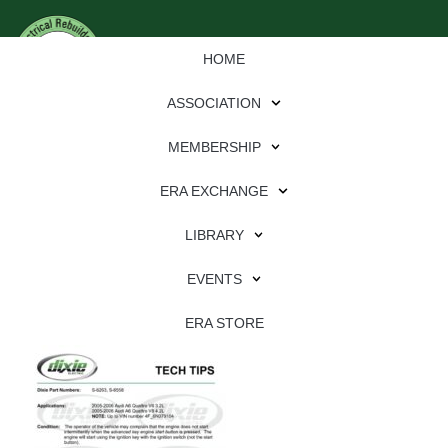
HOME
ASSOCIATION
MEMBERSHIP
ERA EXCHANGE
Download
LIBRARY
File Type:
pdf
EVENTS
File Size:
847 KB
Categories:
dixie
ERA STORE