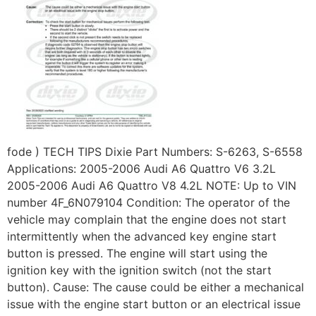
fode ) TECH TIPS Dixie Part Numbers: S-6263, S-6558
Applications: 2005-2006 Audi A6 Quattro V6 3.2L
2005-2006 Audi A6 Quattro V8 4.2L NOTE: Up to VIN
number 4F_6N079104 Condition: The operator of the
vehicle may complain that the engine does not start
intermittently when the advanced key engine start
button is pressed. The engine will start using the
ignition key with the ignition switch (not the start
button). Cause: The cause could be either a mechanical
issue with the engine start button or an electrical issue