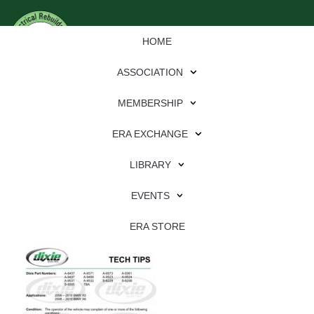
HOME
ASSOCIATION
MEMBERSHIP
ERA EXCHANGE
Download
LIBRARY
File Type:
pdf
EVENTS
File Size:
639 KB
Categories:
dixie
ERA STORE