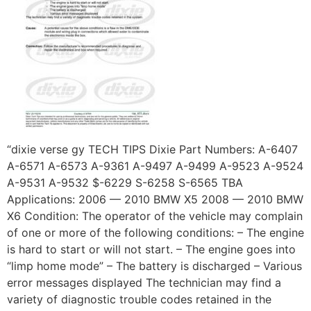
“dixie verse gy TECH TIPS Dixie Part Numbers: A-6407
A-6571 A-6573 A-9361 A-9497 A-9499 A-9523 A-9524
A-9531 A-9532 $-6229 S-6258 S-6565 TBA
Applications: 2006 — 2010 BMW X5 2008 — 2010 BMW
X6 Condition: The operator of the vehicle may complain
of one or more of the following conditions: – The engine
is hard to start or will not start. – The engine goes into
“limp home mode” – The battery is discharged – Various
error messages displayed The technician may find a
variety of diagnostic trouble codes retained in the