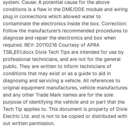
system. Cause: A potential cause for the above
conditions is a flaw in the DME/DDE module and wiring
plug in connections which allowed water to
contaminate the electronics inside the box. Correction:
Follow the manufacturer’s recommended procedures to
diagnose and repair the electronics and box when
required. REV: 20110216 Courtesy of APRA
TSB_651.docx Dixie Tech Tips are intended for use by
professional technicians, and are not for the general
public. They are written to inform technicians of
conditions that may exist or as a guide to aid in
diagnosing and servicing a vehicle. All references to
original equipment manufactures, vehicle manufactures
and any other Trade Mark names are for the sole
purpose of identifying the vehicle and or part that the
Tech Tip applies to. This document is property of Dixie
Electric Ltd. and is not to be copied or distributed with
out written permission.