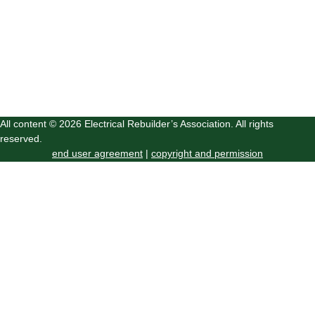
All content © 2026 Electrical Rebuilder’s Association. All rights
reserved.
end user agreement
|
copyright and permission