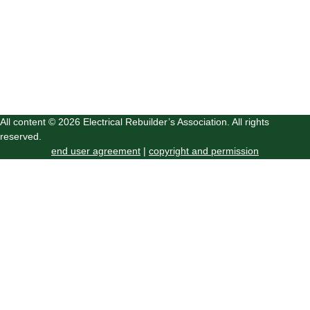
All content © 2026 Electrical Rebuilder’s Association. All rights
reserved.
end user agreement
|
copyright and permission