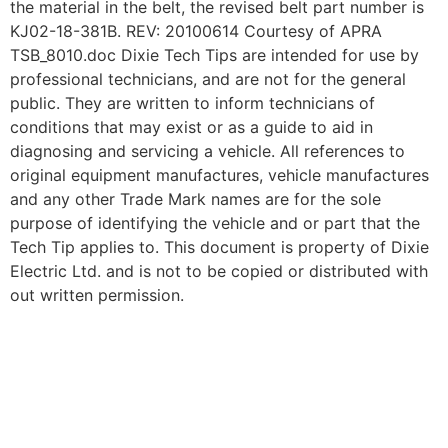
the material in the belt, the revised belt part number is
KJ02-18-381B. REV: 20100614 Courtesy of APRA
TSB_8010.doc Dixie Tech Tips are intended for use by
professional technicians, and are not for the general
public. They are written to inform technicians of
conditions that may exist or as a guide to aid in
diagnosing and servicing a vehicle. All references to
original equipment manufactures, vehicle manufactures
and any other Trade Mark names are for the sole
purpose of identifying the vehicle and or part that the
Tech Tip applies to. This document is property of Dixie
Electric Ltd. and is not to be copied or distributed with
out written permission.