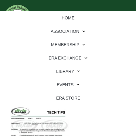
HOME
ASSOCIATION
MEMBERSHIP
ERA EXCHANGE
Download
LIBRARY
File Type:
pdf
EVENTS
File Size:
549 KB
Categories:
dixie
ERA STORE