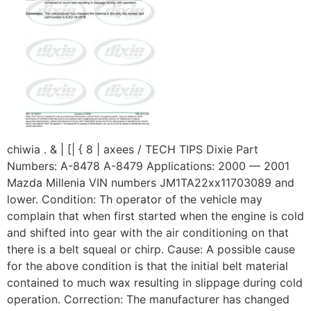
chiwia . & | [| { 8 | axees / TECH TIPS Dixie Part
Numbers: A-8478 A-8479 Applications: 2000 — 2001
Mazda Millenia VIN numbers JM1TA22xx11703089 and
lower. Condition: Th operator of the vehicle may
complain that when first started when the engine is cold
and shifted into gear with the air conditioning on that
there is a belt squeal or chirp. Cause: A possible cause
for the above condition is that the initial belt material
contained to much wax resulting in slippage during cold
operation. Correction: The manufacturer has changed