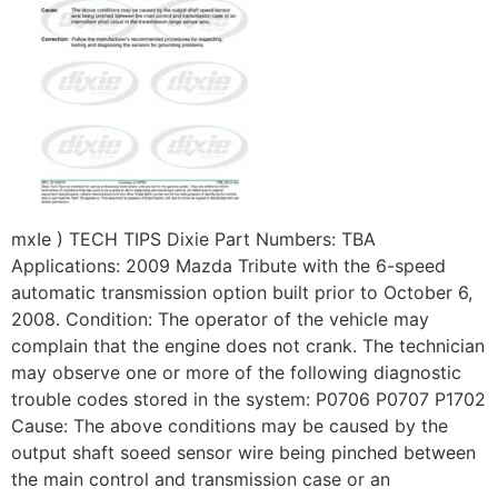
mxIe ) TECH TIPS Dixie Part Numbers: TBA
Applications: 2009 Mazda Tribute with the 6-speed
automatic transmission option built prior to October 6,
2008. Condition: The operator of the vehicle may
complain that the engine does not crank. The technician
may observe one or more of the following diagnostic
trouble codes stored in the system: P0706 P0707 P1702
Cause: The above conditions may be caused by the
output shaft soeed sensor wire being pinched between
the main control and transmission case or an