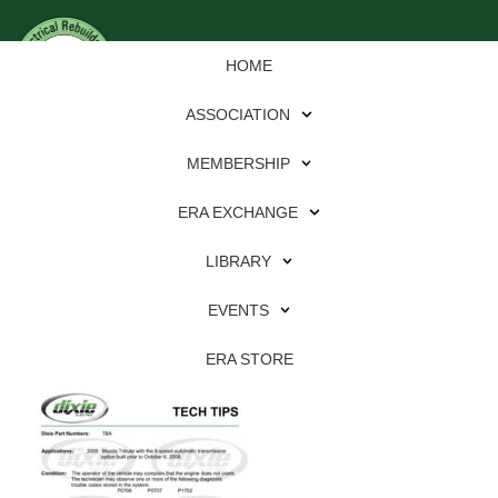
HOME
ASSOCIATION
MEMBERSHIP
ERA EXCHANGE
Download
LIBRARY
File Type:
pdf
EVENTS
File Size:
596 KB
Categories:
dixie
ERA STORE