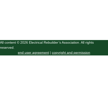
All content © 2026 Electrical Rebuilder’s Association. All rights
reserved.
end user agreement
|
copyright and permission