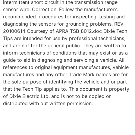
intermittent short circuit in the transmission range
sensor wire. Correction: Follow the manufacturer’s
recommended procedures for inspecting, testing and
diagnosing the sensors for grounding problems. REV:
20100614 Courtesy of APRA TSB_8012.doc Dixie Tech
Tips are intended for use by professional technicians,
and are not for the general public. They are written to
inform technicians of conditions that may exist or as a
guide to aid in diagnosing and servicing a vehicle. All
references to original equipment manufactures, vehicle
manufactures and any other Trade Mark names are for
the sole purpose of identifying the vehicle and or part
that the Tech Tip applies to. This document is property
of Dixie Electric Ltd. and is not to be copied or
distributed with out written permission.