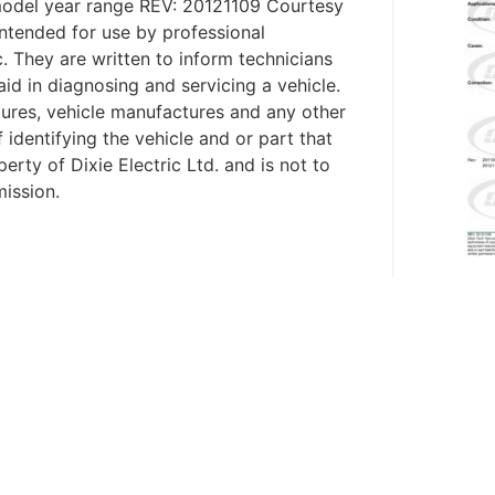
model year range REV: 20121109 Courtesy
ntended for use by professional
c. They are written to inform technicians
aid in diagnosing and servicing a vehicle.
tures, vehicle manufactures and any other
identifying the vehicle and or part that
erty of Dixie Electric Ltd. and is not to
mission.