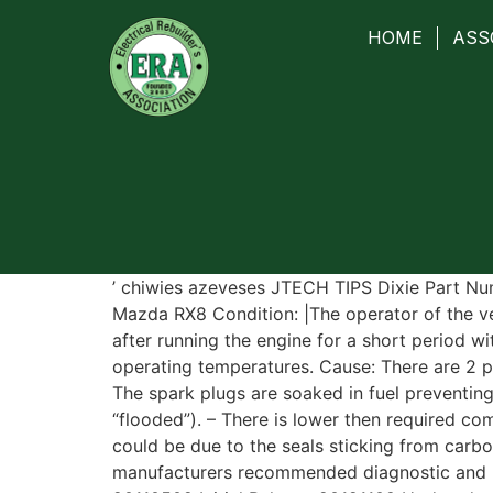
HOME
ASS
’ chiwies azeveses JTECH TIPS Dixie Part N
Mazda RX8 Condition: |The operator of the ve
after running the engine for a short period w
operating temperatures. Cause: There are 2 po
The spark plugs are soaked in fuel preventing
“flooded”). – There is lower then required com
could be due to the seals sticking from carbo
manufacturers recommended diagnostic and r