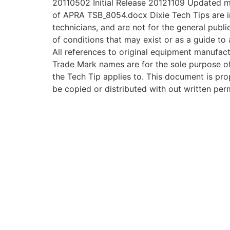
20110502 Initial Release 20121109 Updated 
of APRA TSB_8054.docx Dixie Tech Tips are i
technicians, and are not for the general publi
of conditions that may exist or as a guide to 
All references to original equipment manufac
Trade Mark names are for the sole purpose of 
the Tech Tip applies to. This document is prop
be copied or distributed with out written per