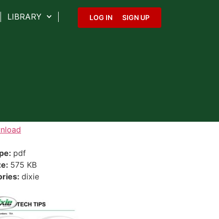
LIBRARY
LOG IN
SIGN UP
nload
ype:
pdf
ze:
575 KB
ories:
dixie