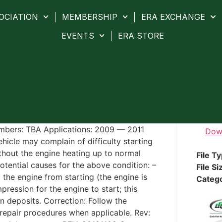
OCIATION
MEMBERSHIP
ERA EXCHANGE
EVENTS
ERA STORE
umbers: TBA Applications: 2009 — 2011
Dow
hicle may complain of difficulty starting
ithout the engine heating up to normal
File T
tential causes for the above condition: –
File Si
 the engine from starting (the engine is
Categ
pression for the engine to start; this
n deposits. Correction: Follow the
epair procedures when applicable. Rev: