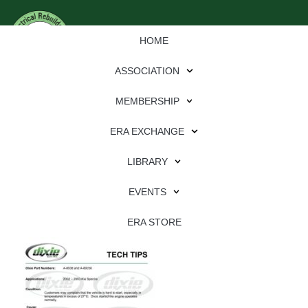
HOME
ASSOCIATION
MEMBERSHIP
ERA EXCHANGE
Download
LIBRARY
File Type:
pdf
EVENTS
File Size:
643 KB
Categories:
dixie
ERA STORE