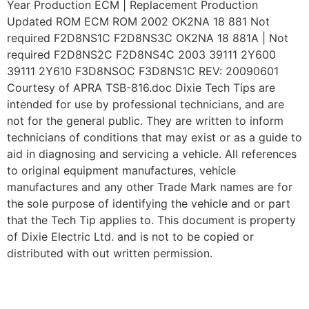
Year Production ECM | Replacement Production
Updated ROM ECM ROM 2002 OK2NA 18 881 Not
required F2D8NS1C F2D8NS3C OK2NA 18 881A | Not
required F2D8NS2C F2D8NS4C 2003 39111 2Y600
39111 2Y610 F3D8NSOC F3D8NS1C REV: 20090601
Courtesy of APRA TSB-816.doc Dixie Tech Tips are
intended for use by professional technicians, and are
not for the general public. They are written to inform
technicians of conditions that may exist or as a guide to
aid in diagnosing and servicing a vehicle. All references
to original equipment manufactures, vehicle
manufactures and any other Trade Mark names are for
the sole purpose of identifying the vehicle and or part
that the Tech Tip applies to. This document is property
of Dixie Electric Ltd. and is not to be copied or
distributed with out written permission.