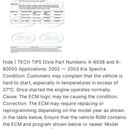
fode ) TECH TIPS Dixie Part Numbers: A-8938 and A-
80050 Applications: 2002 — 2003 Kia Spectra
Condition: Customers may complain that the vehicle is
hard to start, especially in temperatures in excess of
27°C. Once started the engine operates normally.
Cause: The ECM logic may be causing the condition.
Correction: The ECM may require replacing or
reprogramming depending on the model year as shown
in the table below. Ensure that the vehicle ROM contains
the ECM and program shown below or newer. Model