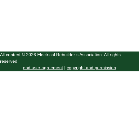
All content © 2026 Electrical Rebuilder’s Association. All rights
reserved.
end user agreement
|
copyright and permission