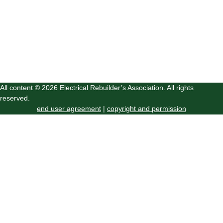
All content © 2026 Electrical Rebuilder’s Association. All rights
reserved.
end user agreement
|
copyright and permission