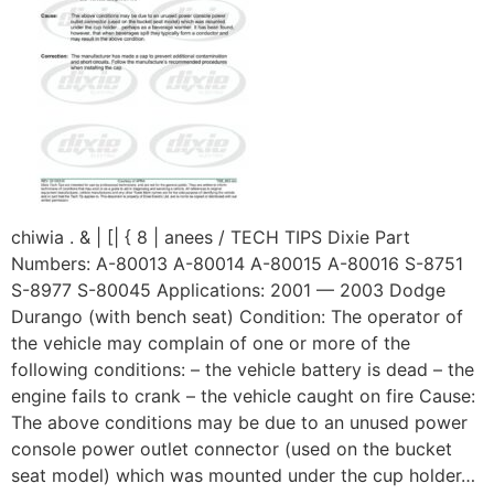
chiwia . & | [| { 8 | anees / TECH TIPS Dixie Part
Numbers: A-80013 A-80014 A-80015 A-80016 S-8751
S-8977 S-80045 Applications: 2001 — 2003 Dodge
Durango (with bench seat) Condition: The operator of
the vehicle may complain of one or more of the
following conditions: – the vehicle battery is dead – the
engine fails to crank – the vehicle caught on fire Cause:
The above conditions may be due to an unused power
console power outlet connector (used on the bucket
seat model) which was mounted under the cup holder…