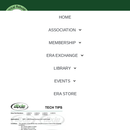
HOME
ASSOCIATION
MEMBERSHIP
ERA EXCHANGE
Download
LIBRARY
File Type:
pdf
EVENTS
File Size:
633 KB
Categories:
dixie
ERA STORE