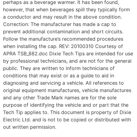
perhaps as a beverage warmer. It has been found,
however, that when beverages spill they typically form
a conductor and may result in the above condition.
Correction: The manufacturer has made a cap to
prevent additional contamination and short circuits.
Follow the manufacture’s recommended procedures
when installing the cap. REV: 20100310 Courtesy of
APRA TSB_882.doc Dixie Tech Tips are intended for use
by professional technicians, and are not for the general
public. They are written to inform technicians of
conditions that may exist or as a guide to aid in
diagnosing and servicing a vehicle. All references to
original equipment manufactures, vehicle manufactures
and any other Trade Mark names are for the sole
purpose of identifying the vehicle and or part that the
Tech Tip applies to. This document is property of Dixie
Electric Ltd. and is not to be copied or distributed with
out written permission.