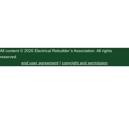
All content © 2026 Electrical Rebuilder’s Association. All rights
reserved.
end user agreement
|
copyright and permission