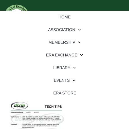
HOME
ASSOCIATION
MEMBERSHIP
ERA EXCHANGE
Download
LIBRARY
File Type:
pdf
EVENTS
File Size:
628 KB
Categories:
dixie
ERA STORE