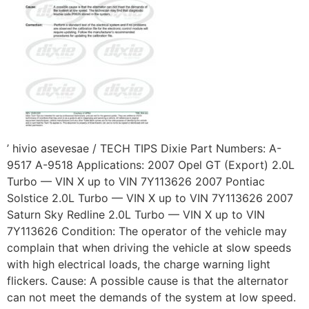
’ hivio asevesae / TECH TIPS Dixie Part Numbers: A-
9517 A-9518 Applications: 2007 Opel GT (Export) 2.0L
Turbo — VIN X up to VIN 7Y113626 2007 Pontiac
Solstice 2.0L Turbo — VIN X up to VIN 7Y113626 2007
Saturn Sky Redline 2.0L Turbo — VIN X up to VIN
7Y113626 Condition: The operator of the vehicle may
complain that when driving the vehicle at slow speeds
with high electrical loads, the charge warning light
flickers. Cause: A possible cause is that the alternator
can not meet the demands of the system at low speed.