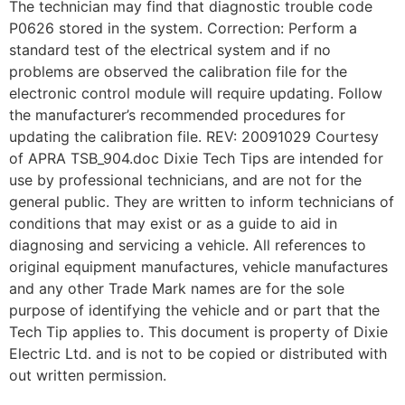
The technician may find that diagnostic trouble code
P0626 stored in the system. Correction: Perform a
standard test of the electrical system and if no
problems are observed the calibration file for the
electronic control module will require updating. Follow
the manufacturer’s recommended procedures for
updating the calibration file. REV: 20091029 Courtesy
of APRA TSB_904.doc Dixie Tech Tips are intended for
use by professional technicians, and are not for the
general public. They are written to inform technicians of
conditions that may exist or as a guide to aid in
diagnosing and servicing a vehicle. All references to
original equipment manufactures, vehicle manufactures
and any other Trade Mark names are for the sole
purpose of identifying the vehicle and or part that the
Tech Tip applies to. This document is property of Dixie
Electric Ltd. and is not to be copied or distributed with
out written permission.