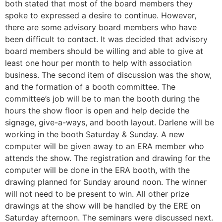
both stated that most of the board members they
spoke to expressed a desire to continue. However,
there are some advisory board members who have
been difficult to contact. It was decided that advisory
board members should be willing and able to give at
least one hour per month to help with association
business. The second item of discussion was the show,
and the formation of a booth committee. The
committee’s job will be to man the booth during the
hours the show floor is open and help decide the
signage, give-a-ways, and booth layout. Darlene will be
working in the booth Saturday & Sunday. A new
computer will be given away to an ERA member who
attends the show. The registration and drawing for the
computer will be done in the ERA booth, with the
drawing planned for Sunday around noon. The winner
will not need to be present to win. All other prize
drawings at the show will be handled by the ERE on
Saturday afternoon. The seminars were discussed next.