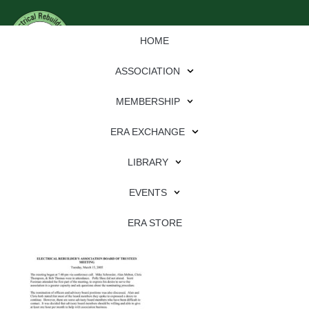
HOME
ASSOCIATION
MEMBERSHIP
ERA EXCHANGE
Download
LIBRARY
File Type:
pdf
EVENTS
File Size:
2 MB
Categories:
association
ERA STORE