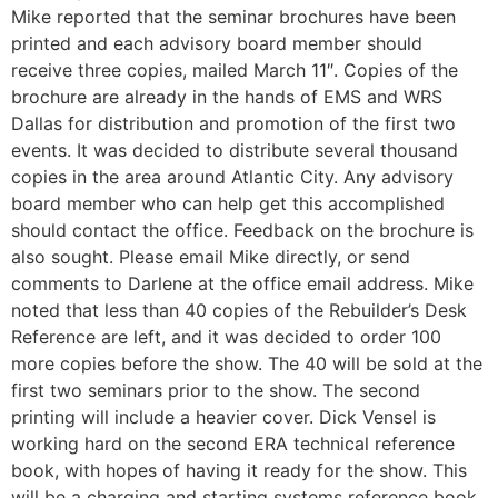
Mike reported that the seminar brochures have been
printed and each advisory board member should
receive three copies, mailed March 11″. Copies of the
brochure are already in the hands of EMS and WRS
Dallas for distribution and promotion of the first two
events. It was decided to distribute several thousand
copies in the area around Atlantic City. Any advisory
board member who can help get this accomplished
should contact the office. Feedback on the brochure is
also sought. Please email Mike directly, or send
comments to Darlene at the office email address. Mike
noted that less than 40 copies of the Rebuilder’s Desk
Reference are left, and it was decided to order 100
more copies before the show. The 40 will be sold at the
first two seminars prior to the show. The second
printing will include a heavier cover. Dick Vensel is
working hard on the second ERA technical reference
book, with hopes of having it ready for the show. This
will be a charging and starting systems reference book,