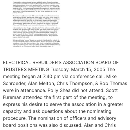
ELECTRICAL REBUILDER’S ASSOCIATION BOARD OF
TRUSTEES MEETING Tuesday, March 15, 2005 The
meeting began at 7:40 pm via conference call. Mike
Schroeder, Alan Melton, Chris Thompson, & Bob Thomas
were in attendance. Polly Shea did not attend. Scott
Fureman attended the first part of the meeting, to
express his desire to serve the association in a greater
capacity and ask questions about the nominating
procedure. The nomination of officers and advisory
board positions was also discussed. Alan and Chris