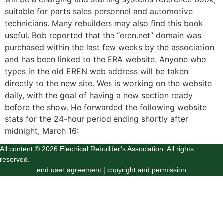
suitable for parts sales personnel and automotive
technicians. Many rebuilders may also find this book
useful. Bob reported that the “eren.net” domain was
purchased within the last few weeks by the association
and has been linked to the ERA website. Anyone who
types in the old EREN web address will be taken
directly to the new site. Wes is working on the website
daily, with the goal of having a new section ready
before the show. He forwarded the following website
stats for the 24-hour period ending shortly after
midnight, March 16:
All content © 2026 Electrical Rebuilder’s Association. All rights
reserved.
end user agreement
|
copyright and permission