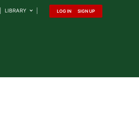
LIBRARY
LOG IN
SIGN UP