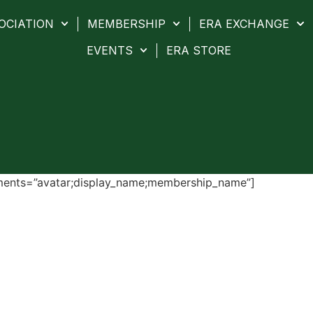
OCIATION
MEMBERSHIP
ERA EXCHANGE
EVENTS
ERA STORE
ments=”avatar;display_name;membership_name”]