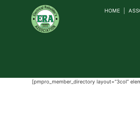
HOME
ASS
[pmpro_member_directory layout=”3col” ele