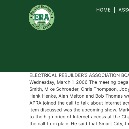
HOME
ASS
ELECTRICAL REBUILDER’S ASSOCIATION B
Wednesday, March 1, 2006 The meeting began
Smith, Mike Schroeder, Chris Thompson, Jod
Hank Henke, Alan Melton and Bob Thomas wer
APRA joined the call to talk about Internet ac
item discussed was the upcoming show. Mark
to the high price of Internet access at the C
the call to explain. He said that Smart City, t