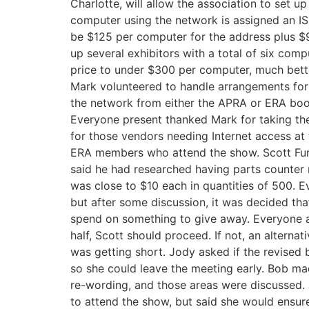
Charlotte, will allow the association to set u
computer using the network is assigned an I
be $125 per computer for the address plus $9
up several exhibitors with a total of six com
price to under $300 per computer, much bette
Mark volunteered to handle arrangements for 
the network from either the APRA or ERA boot
Everyone present thanked Mark for taking the i
for those vendors needing Internet access at
ERA members who attend the show. Scott Fu
said he had researched having parts counter
was close to $10 each in quantities of 500. E
but after some discussion, it was decided t
spend on something to give away. Everyone ag
half, Scott should proceed. If not, an alterna
was getting short. Jody asked if the revise
so she could leave the meeting early. Bob ma
re-wording, and those areas were discussed
to attend the show, but said she would ensure