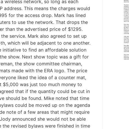
p a wireless network, so long as each
SP address. This means the charges would
95 for the access drop. Mark has lined
puters to use the network. That drops the
r than the advertised price of $1295.
the service. Mark also agreed to set up
h, which will be adjacent to one another.
nitiative to find an affordable solution
 the show. Next show topic was a gift for
reman, the show committee chairman,
 mats made with the ERA logo. The price
veryone liked the idea of a counter mat,
hat $5,000 was just too much money to
reed that if the quantity could be cut in
tive should be found. Mike noted that time
d bylaws could be moved up on the agenda
de note of a few areas that might require
. Jody announced she would not be able
 the revised bylaws were finished in time