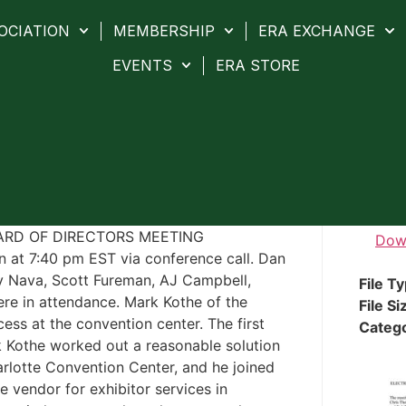
OCIATION
MEMBERSHIP
ERA EXCHANGE
EVENTS
ERA STORE
OARD OF DIRECTORS MEETING
Dow
 at 7:40 pm EST via conference call. Dan
y Nava, Scott Fureman, AJ Campbell,
File T
e in attendance. Mark Kothe of the
File Si
cess at the convention center. The first
Categ
 Kothe worked out a reasonable solution
harlotte Convention Center, and he joined
he vendor for exhibitor services in