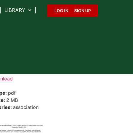
LIBRARY
LOG IN
SIGN UP
nload
ype:
pdf
ze:
2 MB
ories:
association