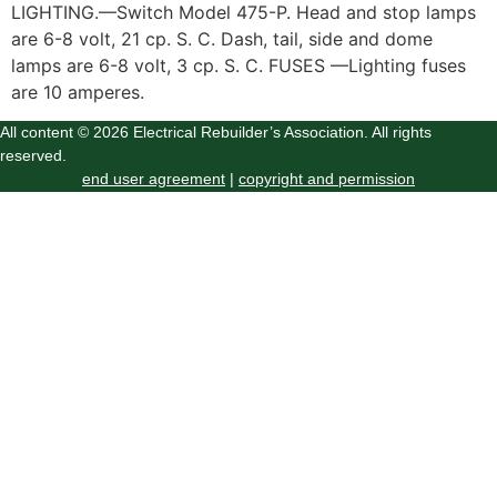
LIGHTING.—Switch Model 475-P. Head and stop lamps
are 6-8 volt, 21 cp. S. C. Dash, tail, side and dome
lamps are 6-8 volt, 3 cp. S. C. FUSES —Lighting fuses
are 10 amperes.
All content © 2026 Electrical Rebuilder’s Association. All rights
reserved.
end user agreement
|
copyright and permission