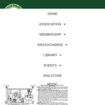
HOME
ASSOCIATION
MEMBERSHIP
ERA EXCHANGE
Download
LIBRARY
File Type:
pdf
EVENTS
File Size:
1 MB
Categories:
wiring
ERA STORE