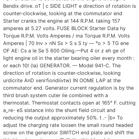
Bendix drive. oT | c SIDE LIGHT e direction of rotation is
counter-clockwise, looking at the commutator end
Starter cranks the engine at 144 R.P.M. taking 157
amperes at 5.27 volts. FUSE BLOCK Starter Data hy
Torque R.P.M. Volts Amperes / ma Torque R.P.M. Volts
Amperes | 70 Inv > nN Ss > S s S ty — °o > 5 TG ene
OF AE: Cs a le Se 5 600 Oiling.—Put 4 or z eh ge of
light engine oil in the starter bearing oiler every month :
or each 10! (Ia) GENERATOR. — Model 941-C. The
direction of rotation is counter-clockwise, looking
urdicrite AnD venrfiondiivtw) IN OOME LAP at the
commutator end. Generator current regulation is by the
third brush system cuter ile combined with a
thermostat. Thermostat contacts open at 165° F. cutting
a_re- eS sistance into the shunt field circuit and
reducing the output approximately 50%. t .- |b» To
adjust the charging rate loosen the small round headed
screw on the generator SWITCH end plate and shift the