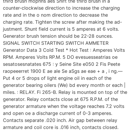
third brush mophns aes Shift the third brush in a
counter-clockwise direction to increase the charging
rate and in the o nom direction to decrease the
charging rate. Tighten the screw after making the ad-
justment. Shunt field current is 5 amperes at 6 volts.
Generator brush tension should be 22-28 ounces.
SIGNAL SWITCH STARTING SWITCH AMMETER
Generator Data 3 Cold Test * Hot Test : Amperes Volts
RPM. Amperes Volts RP.M. 5 DO evesuesseatrias oe
sesatosesnatates 675 : y Seine Site e050 2 Fis Peete
raopeeerret 1900 E ae ale Se aSgs ae eae + a , i ng.—
Put 4 or 5 drops of light engine oil in each of the
generator bearing oilers (We) bd every month or each |
miles. : RELAY. Fi 265-B. Relay is mounted on top of the
generator. Relay contacts close at 675 R.P.M. of the
generator armature when the voltage reaches 7.2 volts
and open oe a discharge current of 0-3 amperes.
Contacts separate .020 inch. Air gap between relay
armature and coil core is .016 inch, contacts closed.