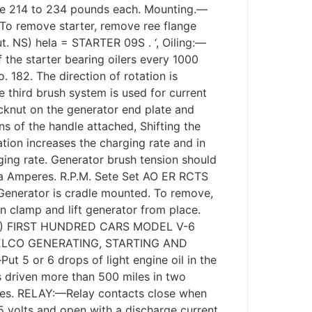
 be 214 to 234 pounds each. Mounting.—
. To remove starter, remove ree flange
t. NS) hela = STARTER 09S . ‘, Oiling:—
f the starter bearing oilers every 1000
82. The direction of rotation is
 third brush system is used for current
ocknut on the generator end plate and
ns of the handle attached, Shifting the
tation increases the charging rate and in
ging rate. Generator brush tension should
ta Amperes. R.P.M. Sete Set AO ER RCTS
enerator is cradle mounted. To remove,
clamp and lift generator from place.
) FIRST HUNDRED CARS MODEL V-6
 DELCO GENERATING, STARTING AND
5 or 6 drops of light engine oil in the
is driven more than 500 miles in two
les. RELAY:—Relay contacts close when
5 volts and open with a discharge current