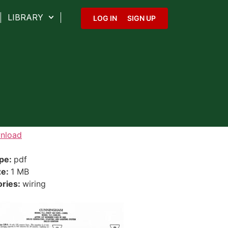
LIBRARY
LOG IN
SIGN UP
nload
ype:
pdf
ze:
1 MB
ories:
wiring