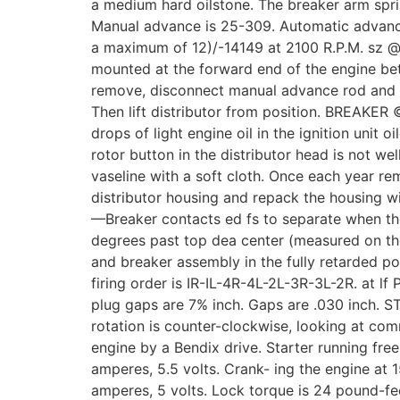
a medium hard oilstone. The breaker arm spr
Manual advance is 25-309. Automatic advanc
a maximum of 12)/-14149 at 2100 R.P.M. sz @
mounted at the forward end of the engine bet
remove, disconnect manual advance rod and 
Then lift distributor from position. BREAKE
drops of light engine oil in the ignition unit o
rotor button in the distributor head is not we
vaseline with a soft cloth. Once each year re
distributor housing and repack the housing 
—Breaker contacts ed fs to separate when the
degrees past top dea center (measured on the
and breaker assembly in the fully retarded p
firing order is IR-IL-4R-4L-2L-3R-3L-2R. at l
plug gaps are 7% inch. Gaps are .030 inch. 
rotation is counter-clockwise, looking at com
engine by a Bendix drive. Starter running fre
amperes, 5.5 volts. Crank- ing the engine at 
amperes, 5 volts. Lock torque is 24 pound-f