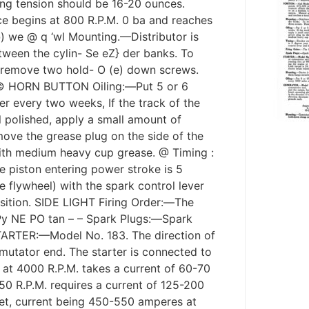
ing tension should be 16-20 ounces.
e begins at 800 R.P.M. 0 ba and reaches
) we @ q ‘wl Mounting.—Distributor is
ween the cylin- Se eZ} der banks. To
remove two hold- O (e) down screws.
R © HORN BUTTON Oiling:—Put 5 or 6
iler every two weeks, If the track of the
ll polished, apply a small amount of
move the grease plug on the side of the
with medium heavy cup grease. @ Timing :
 piston entering power stroke is 5
 flywheel) with the spark control lever
osition. SIDE LIGHT Firing Order:—The
f Py NE PO tan – – Spark Plugs:—Spark
STARTER:—Model No. 183. The direction of
mutator end. The starter is connected to
e at 4000 R.P.M. takes a current of 60-70
150 R.P.M. requires a current of 125-200
eet, current being 450-550 amperes at