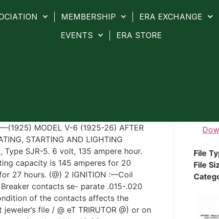
OCIATION
MEMBERSHIP
ERA EXCHANGE
EVENTS
ERA STORE
(1925) MODEL V-6 (1925-26) AFTER
Dow
TING, STARTING AND LIGHTING
ype SJR-5. 6 volt, 135 ampere hour.
File T
ting capacity is 145 amperes for 20
File Si
 for 27 hours. (@) 2 IGNITION :—Coil
Categ
 Breaker contacts se- parate .015-.020
ndition of the contacts affects the
at jeweler’s file / @ eT TRIRUTOR @) or on