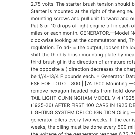
2.75 volts. The starter brush tension should
Starter is mounted at the right of the engine
mounting screws and pull unit forward and ou
Put 8 or 10 drops of light engine oil in each o
miles or each month. GENERATOR.—Model No. 1
clockwise looking at the commutator end, The
regulation. To ad- = the output, loosen the l
shift the third 5 brush mounting plate by mea
third brush gl in the direction of armature ro
the opposite a ( direction decreases the char
be 1//4-13/4 F pounds each. = Generator Da
ESE EOE TOTO .. 800 | [7A 1600 Mounting.—G
remove hexagon-headed nuts from hold-down 
TAIL LIGHT CUNNINGHAM MODEL V-4 (1925
(1925-26) AFTER FIRST 100 CARS IN 1925
LIGHTING SYSTEM DELCO IGNITION Oiling:—Put 
generator oilers every two weeks. If the car 
weeks, the oiling must be done every 500 mi
the voltage of the gesnerator reaches 6.75-7.