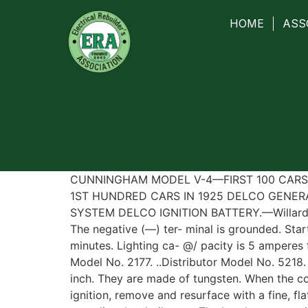
HOME
ASS
CUNNINGHAM MODEL V-4—FIRST 100 CARS—
1ST HUNDRED CARS IN 1925 DELCO GENERA
SYSTEM DELCO IGNITION BATTERY.—Willard, T
The negative (—) ter- minal is grounded. Star
minutes. Lighting ca- @/ pacity is 5 amperes
Model No. 2177. ..Distributor Model No. 5218.
inch. They are made of tungsten. When the co
ignition, remove and resurface with a fine, fl