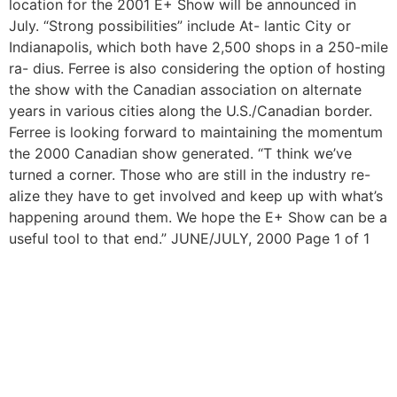
location for the 2001 E+ Show will be announced in
July. “Strong possibilities” include At- lantic City or
Indianapolis, which both have 2,500 shops in a 250-mile
ra- dius. Ferree is also considering the option of hosting
the show with the Canadian association on alternate
years in various cities along the U.S./Canadian border.
Ferree is looking forward to maintaining the momentum
the 2000 Canadian show generated. “T think we’ve
turned a corner. Those who are still in the industry re-
alize they have to get involved and keep up with what’s
happening around them. We hope the E+ Show can be a
useful tool to that end.” JUNE/JULY, 2000 Page 1 of 1