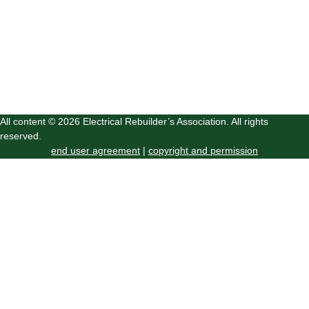
All content © 2026 Electrical Rebuilder’s Association. All rights
reserved.
end user agreement
|
copyright and permission