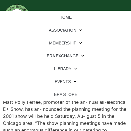
HOME
ASSOCIATION
MEMBERSHIP
ERA EXCHANGE
File Type:
pdf
LIBRARY
File Size:
754 KB
Categories:
eren
EVENTS
E+ Show Planning Meeting Slated for Chicago By Traci
ERA STORE
Matt Polly Ferree, promoter of the an- nual all-electrical
E+ Show, has an- nounced the planning meeting for the
2001 show will be held Saturday, Au- gust 5 in the
Chicago area. “The show planning meetings have made
such an enormous difference in our catering to