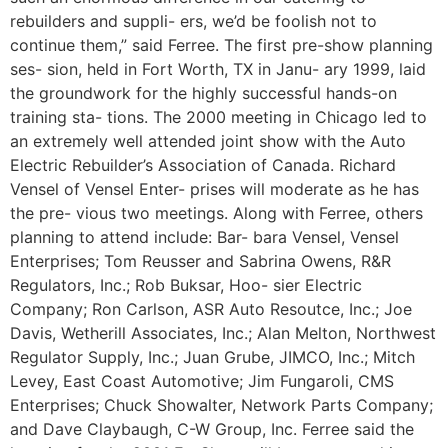
rebuilders and suppli- ers, we’d be foolish not to
continue them,” said Ferree. The first pre-show planning
ses- sion, held in Fort Worth, TX in Janu- ary 1999, laid
the groundwork for the highly successful hands-on
training sta- tions. The 2000 meeting in Chicago led to
an extremely well attended joint show with the Auto
Electric Rebuilder’s Association of Canada. Richard
Vensel of Vensel Enter- prises will moderate as he has
the pre- vious two meetings. Along with Ferree, others
planning to attend include: Bar- bara Vensel, Vensel
Enterprises; Tom Reusser and Sabrina Owens, R&R
Regulators, Inc.; Rob Buksar, Hoo- sier Electric
Company; Ron Carlson, ASR Auto Resoutce, Inc.; Joe
Davis, Wetherill Associates, Inc.; Alan Melton, Northwest
Regulator Supply, Inc.; Juan Grube, JIMCO, Inc.; Mitch
Levey, East Coast Automotive; Jim Fungaroli, CMS
Enterprises; Chuck Showalter, Network Parts Company;
and Dave Claybaugh, C-W Group, Inc. Ferree said the