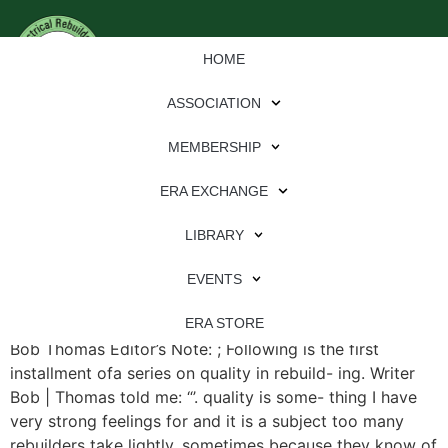
HOME
ASSOCIATION
MEMBERSHIP
ERA EXCHANGE
File Type:
pdf
LIBRARY
File Size:
3 MB
Categories:
eren
EVENTS
It’s Never Too Late For Quality: Develop a Warranty By
ERA STORE
Bob Thomas Editor’s Note: ; Following is the first
installment ofa series on quality in rebuild- ing. Writer
Bob | Thomas told me: “’. quality is some- thing I have
very strong feelings for and it is a subject too many
rebuilders take lightly, sometimes because they know of