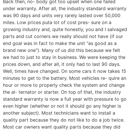
Back then, no- body got too upset when one failed
under warranty. After all, the industry standard warranty
was 90 days and units very rarely lasted over 50,000
miles. Low prices puta lot of cost pres- sure on a
growing industry and, quite honestly, you and I salvaged
parts and cut corners we really should not have (if our
end goal was in fact to make the unit “as good as a
brand new one’’). Many of us did this because we felt
we had to just to stay in business. We were keeping the
prices down, and after all, it only had to last 90 days.
Well, times have changed. On some cars it now takes 15
minutes to get to the battery. Most vehicles re- quire an
hour or more to properly check the system and change
the al- ternator or starter. On top of that, the industry
standard warranty is now a full year with pressure to go
even higher (whether or not it should go any higher is
another subject). Most technicians want to install a
quality part because they do not like to do a job twice.
Most car owners want quality parts because they did