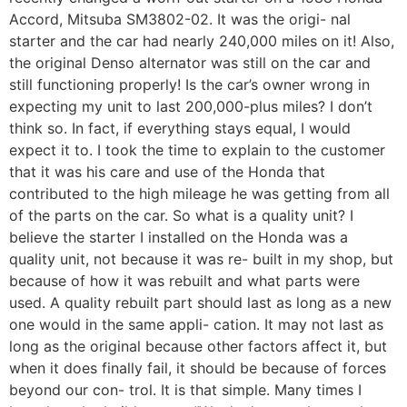
Accord, Mitsuba SM3802-02. It was the origi- nal
starter and the car had nearly 240,000 miles on it! Also,
the original Denso alternator was still on the car and
still functioning properly! Is the car’s owner wrong in
expecting my unit to last 200,000-plus miles? I don’t
think so. In fact, if everything stays equal, I would
expect it to. I took the time to explain to the customer
that it was his care and use of the Honda that
contributed to the high mileage he was getting from all
of the parts on the car. So what is a quality unit? I
believe the starter I installed on the Honda was a
quality unit, not because it was re- built in my shop, but
because of how it was rebuilt and what parts were
used. A quality rebuilt part should last as long as a new
one would in the same appli- cation. It may not last as
long as the original because other factors affect it, but
when it does finally fail, it should be because of forces
beyond our con- trol. It is that simple. Many times I