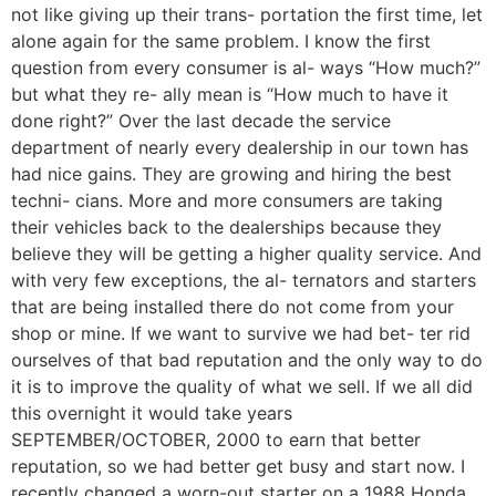
not like giving up their trans- portation the first time, let
alone again for the same problem. I know the first
question from every consumer is al- ways “How much?”
but what they re- ally mean is “How much to have it
done right?” Over the last decade the service
department of nearly every dealership in our town has
had nice gains. They are growing and hiring the best
techni- cians. More and more consumers are taking
their vehicles back to the dealerships because they
believe they will be getting a higher quality service. And
with very few exceptions, the al- ternators and starters
that are being installed there do not come from your
shop or mine. If we want to survive we had bet- ter rid
ourselves of that bad reputation and the only way to do
it is to improve the quality of what we sell. If we all did
this overnight it would take years
SEPTEMBER/OCTOBER, 2000 to earn that better
reputation, so we had better get busy and start now. I
recently changed a worn-out starter on a 1988 Honda