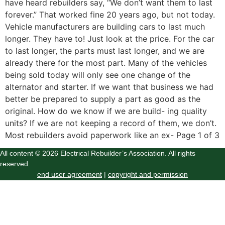
have heard rebuilders say, “We don’t want them to last
forever.” That worked fine 20 years ago, but not today.
Vehicle manufacturers are building cars to last much
longer. They have to! Just look at the price. For the car
to last longer, the parts must last longer, and we are
already there for the most part. Many of the vehicles
being sold today will only see one change of the
alternator and starter. If we want that business we had
better be prepared to supply a part as good as the
original. How do we know if we are build- ing quality
units? If we are not keeping a record of them, we don’t.
Most rebuilders avoid paperwork like an ex- Page 1 of 3
All content © 2026 Electrical Rebuilder’s Association. All rights
reserved.
end user agreement
|
copyright and permission