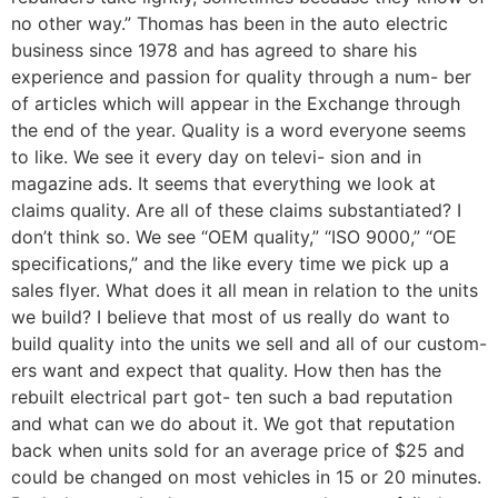
no other way.” Thomas has been in the auto electric
business since 1978 and has agreed to share his
experience and passion for quality through a num- ber
of articles which will appear in the Exchange through
the end of the year. Quality is a word everyone seems
to like. We see it every day on televi- sion and in
magazine ads. It seems that everything we look at
claims quality. Are all of these claims substantiated? I
don’t think so. We see “OEM quality,” “ISO 9000,” “OE
specifications,” and the like every time we pick up a
sales flyer. What does it all mean in relation to the units
we build? I believe that most of us really do want to
build quality into the units we sell and all of our custom-
ers want and expect that quality. How then has the
rebuilt electrical part got- ten such a bad reputation
and what can we do about it. We got that reputation
back when units sold for an average price of $25 and
could be changed on most vehicles in 15 or 20 minutes.