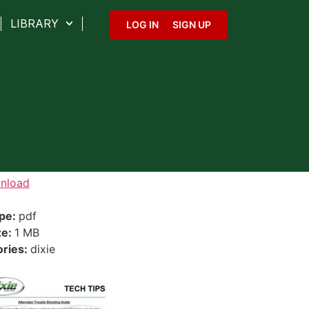
LIBRARY
LOG IN
SIGN UP
nload
ype:
pdf
ze:
1 MB
ories:
dixie