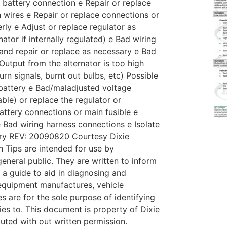
ad battery connection e Repair or replace
 wires e Repair or replace connections or
rly e Adjust or replace regulator as
ator if internally regulated) e Bad wiring
 and repair or replace as necessary e Bad
utput from the alternator is too high
urn signals, burnt out bulbs, etc) Possible
battery e Bad/maladjusted voltage
ble) or replace the regulator or
battery connections or main fusible e
e Bad wiring harness connections e Isolate
ary REV: 20090820 Courtesy Dixie
 Tips are intended for use by
general public. They are written to inform
s a guide to aid in diagnosing and
l equipment manufactures, vehicle
are for the sole purpose of identifying
ies to. This document is property of Dixie
ibuted with out written permission.