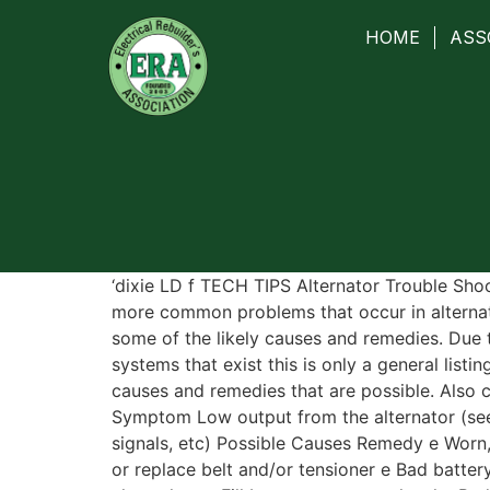
HOME
ASS
‘dixie LD f TECH TIPS Alternator Trouble Sho
more common problems that occur in alternat
some of the likely causes and remedies. Due 
systems that exist this is only a general lis
causes and remedies that are possible. Also c
Symptom Low output from the alternator (seen
signals, etc) Possible Causes Remedy e Worn,
or replace belt and/or tensioner e Bad batter