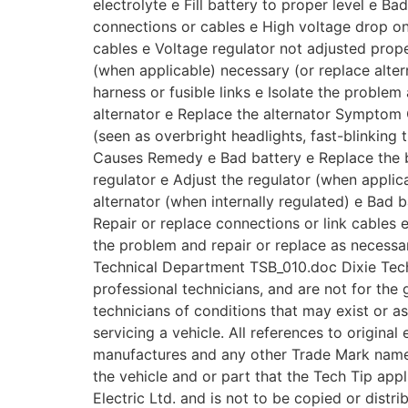
electrolyte e Fill battery to proper level e B
connections or cables e High voltage drop on
cables e Voltage regulator not adjusted prope
(when applicable) necessary (or replace altern
harness or fusible links e Isolate the problem
alternator e Replace the alternator Symptom O
(seen as overbright headlights, fast-blinking t
Causes Remedy e Bad battery e Replace the 
regulator e Adjust the regulator (when applica
alternator (when internally regulated) e Bad 
Repair or replace connections or link cables 
the problem and repair or replace as necess
Technical Department TSB_010.doc Dixie Tech
professional technicians, and are not for the 
technicians of conditions that may exist or a
servicing a vehicle. All references to origina
manufactures and any other Trade Mark names 
the vehicle and or part that the Tech Tip appl
Electric Ltd. and is not to be copied or distr