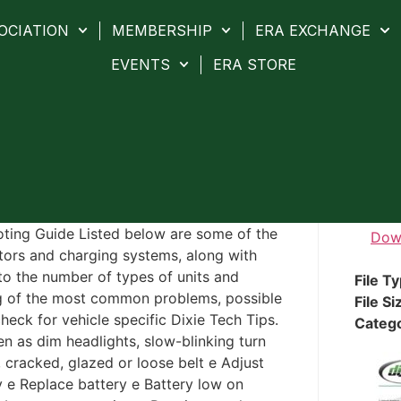
OCIATION
MEMBERSHIP
ERA EXCHANGE
EVENTS
ERA STORE
oting Guide Listed below are some of the
Dow
ors and charging systems, along with
to the number of types of units and
File T
ting of the most common problems, possible
File Si
heck for vehicle specific Dixie Tech Tips.
Categ
 as dim headlights, slow-blinking turn
 cracked, glazed or loose belt e Adjust
y e Replace battery e Battery low on