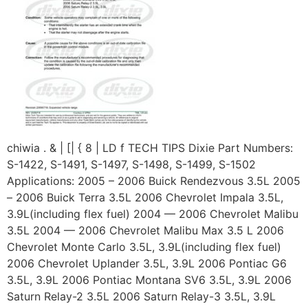
chiwia . & | [| { 8 | LD f TECH TIPS Dixie Part Numbers:
S-1422, S-1491, S-1497, S-1498, S-1499, S-1502
Applications: 2005 – 2006 Buick Rendezvous 3.5L 2005
– 2006 Buick Terra 3.5L 2006 Chevrolet Impala 3.5L,
3.9L(including flex fuel) 2004 — 2006 Chevrolet Malibu
3.5L 2004 — 2006 Chevrolet Malibu Max 3.5 L 2006
Chevrolet Monte Carlo 3.5L, 3.9L(including flex fuel)
2006 Chevrolet Uplander 3.5L, 3.9L 2006 Pontiac G6
3.5L, 3.9L 2006 Pontiac Montana SV6 3.5L, 3.9L 2006
Saturn Relay-2 3.5L 2006 Saturn Relay-3 3.5L, 3.9L