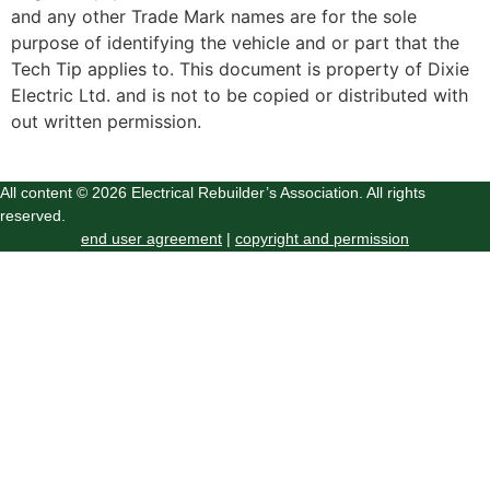
and any other Trade Mark names are for the sole
purpose of identifying the vehicle and or part that the
Tech Tip applies to. This document is property of Dixie
Electric Ltd. and is not to be copied or distributed with
out written permission.
All content © 2026 Electrical Rebuilder’s Association. All rights
reserved.
end user agreement
|
copyright and permission