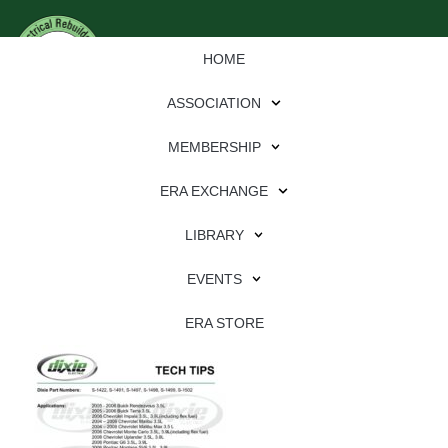
HOME
ASSOCIATION
MEMBERSHIP
ERA EXCHANGE
Download
LIBRARY
File Type:
pdf
EVENTS
File Size:
733 KB
Categories:
dixie
ERA STORE