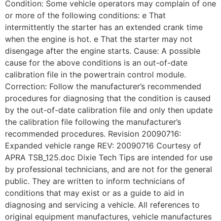
Condition: Some vehicle operators may complain of one
or more of the following conditions: e That
intermittently the starter has an extended crank time
when the engine is hot. e That the starter may not
disengage after the engine starts. Cause: A possible
cause for the above conditions is an out-of-date
calibration file in the powertrain control module.
Correction: Follow the manufacturer’s recommended
procedures for diagnosing that the condition is caused
by the out-of-date calibration file and only then update
the calibration file following the manufacturer’s
recommended procedures. Revision 20090716:
Expanded vehicle range REV: 20090716 Courtesy of
APRA TSB_125.doc Dixie Tech Tips are intended for use
by professional technicians, and are not for the general
public. They are written to inform technicians of
conditions that may exist or as a guide to aid in
diagnosing and servicing a vehicle. All references to
original equipment manufactures, vehicle manufactures