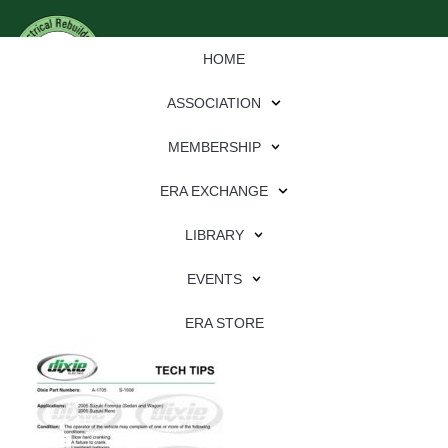
HOME
ASSOCIATION
MEMBERSHIP
ERA EXCHANGE
Download
LIBRARY
File Type:
pdf
EVENTS
File Size:
601 KB
Categories:
dixie
ERA STORE