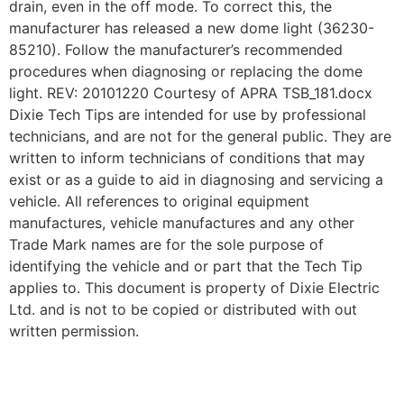
drain, even in the off mode. To correct this, the
manufacturer has released a new dome light (36230-
85210). Follow the manufacturer’s recommended
procedures when diagnosing or replacing the dome
light. REV: 20101220 Courtesy of APRA TSB_181.docx
Dixie Tech Tips are intended for use by professional
technicians, and are not for the general public. They are
written to inform technicians of conditions that may
exist or as a guide to aid in diagnosing and servicing a
vehicle. All references to original equipment
manufactures, vehicle manufactures and any other
Trade Mark names are for the sole purpose of
identifying the vehicle and or part that the Tech Tip
applies to. This document is property of Dixie Electric
Ltd. and is not to be copied or distributed with out
written permission.