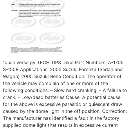
“dixie verse gy TECH TIPS Dixie Part Numbers: A-1705
S-1508 Applications: 2005 Suzuki Forenza (Sedan and
Wagon) 2005 Suzuki Reno Condition: The operator of
the vehicle may complain of one or more of the
following conditions: – Slow hard cranking. – A failure to
crank. – Low/dead batteries Cause: A potential cause
for the above is excessive parasitic or quiescent draw
caused by the dome light in the off position. Correction:
The manufacturer has identified a fault in the factory
supplied dome light that results in excessive current