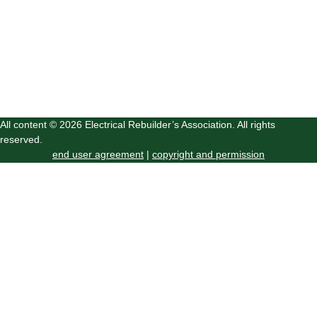
All content © 2026 Electrical Rebuilder’s Association. All rights
reserved.
end user agreement
|
copyright and permission