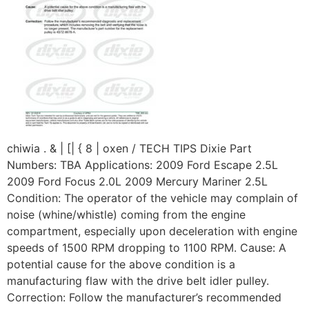
chiwia . & | [| { 8 | oxen / TECH TIPS Dixie Part
Numbers: TBA Applications: 2009 Ford Escape 2.5L
2009 Ford Focus 2.0L 2009 Mercury Mariner 2.5L
Condition: The operator of the vehicle may complain of
noise (whine/whistle) coming from the engine
compartment, especially upon deceleration with engine
speeds of 1500 RPM dropping to 1100 RPM. Cause: A
potential cause for the above condition is a
manufacturing flaw with the drive belt idler pulley.
Correction: Follow the manufacturer’s recommended