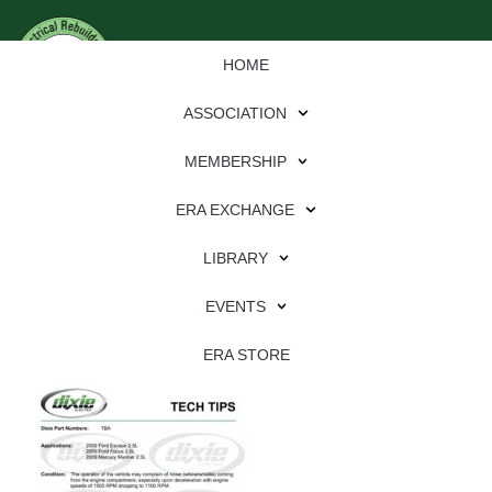
HOME
ASSOCIATION
MEMBERSHIP
ERA EXCHANGE
Download
LIBRARY
File Type:
pdf
EVENTS
File Size:
582 KB
Categories:
dixie
ERA STORE