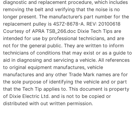
diagnostic and replacement procedure, which includes
removing the belt and verifying that the noise is no
longer present. The manufacturer’s part number for the
replacement pulley is 4S7Z-8678-A. REV: 20100618
Courtesy of APRA TSB_266.doc Dixie Tech Tips are
intended for use by professional technicians, and are
not for the general public. They are written to inform
technicians of conditions that may exist or as a guide to
aid in diagnosing and servicing a vehicle. All references
to original equipment manufactures, vehicle
manufactures and any other Trade Mark names are for
the sole purpose of identifying the vehicle and or part
that the Tech Tip applies to. This document is property
of Dixie Electric Ltd. and is not to be copied or
distributed with out written permission.