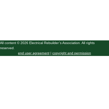
All content © 2026 Electrical Rebuilder’s Association. All rights
reserved.
end user agreement
|
copyright and permission