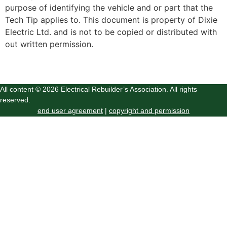
purpose of identifying the vehicle and or part that the
Tech Tip applies to. This document is property of Dixie
Electric Ltd. and is not to be copied or distributed with
out written permission.
All content © 2026 Electrical Rebuilder’s Association. All rights
reserved.
end user agreement
|
copyright and permission