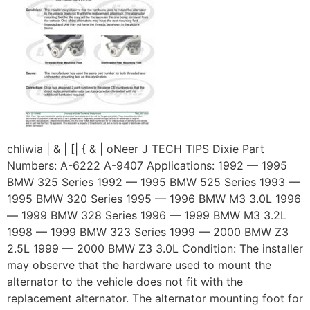
chliwia | & | [| { & | oNeer J TECH TIPS Dixie Part
Numbers: A-6222 A-9407 Applications: 1992 — 1995
BMW 325 Series 1992 — 1995 BMW 525 Series 1993 —
1995 BMW 320 Series 1995 — 1996 BMW M3 3.0L 1996
— 1999 BMW 328 Series 1996 — 1999 BMW M3 3.2L
1998 — 1999 BMW 323 Series 1999 — 2000 BMW Z3
2.5L 1999 — 2000 BMW Z3 3.0L Condition: The installer
may observe that the hardware used to mount the
alternator to the vehicle does not fit with the
replacement alternator. The alternator mounting foot for