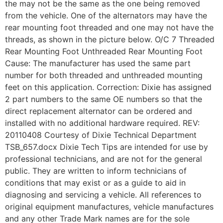
the may not be the same as the one being removed
from the vehicle. One of the alternators may have the
rear mounting foot threaded and one may not have the
threads, as shown in the picture below. O/C 7 Threaded
Rear Mounting Foot Unthreaded Rear Mounting Foot
Cause: The manufacturer has used the same part
number for both threaded and unthreaded mounting
feet on this application. Correction: Dixie has assigned
2 part numbers to the same OE numbers so that the
direct replacement alternator can be ordered and
installed with no additional hardware required. REV:
20110408 Courtesy of Dixie Technical Department
TSB_657.docx Dixie Tech Tips are intended for use by
professional technicians, and are not for the general
public. They are written to inform technicians of
conditions that may exist or as a guide to aid in
diagnosing and servicing a vehicle. All references to
original equipment manufactures, vehicle manufactures
and any other Trade Mark names are for the sole