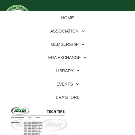
HOME
ASSOCIATION
MEMBERSHIP
ERA EXCHANGE
Download
LIBRARY
File Type:
pdf
EVENTS
File Size:
736 KB
Categories:
dixie
ERA STORE