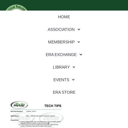
HOME
ASSOCIATION
MEMBERSHIP
ERA EXCHANGE
Download
LIBRARY
File Type:
pdf
EVENTS
File Size:
638 KB
Categories:
dixie
ERA STORE