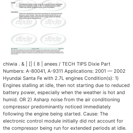
chiwia . & | [| { 8 | anees / TECH TIPS Dixie Part
Numbers: A-80041, A-9311 Applications: 2001 — 2002
Hyundai Santa Fe with 2.7L engines Condition(s): 1)
Engines stalling at idle, then not starting due to reduced
battery power, especially when the weather is hot and
humid. OR 2) Asharp noise from the air conditioning
compressor predominantly noticed immediately
following the engine being started. Cause: The
electronic control module initially did not account for
the compressor being run for extended periods at idle.