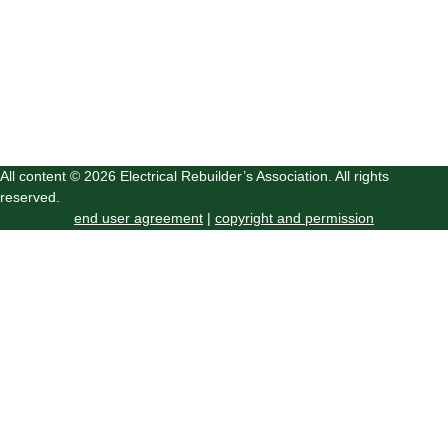
All content © 2026 Electrical Rebuilder’s Association. All rights
reserved.
end user agreement
|
copyright and permission