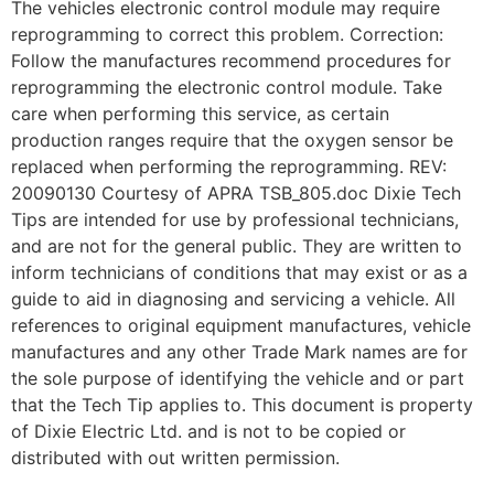
The vehicles electronic control module may require
reprogramming to correct this problem. Correction:
Follow the manufactures recommend procedures for
reprogramming the electronic control module. Take
care when performing this service, as certain
production ranges require that the oxygen sensor be
replaced when performing the reprogramming. REV:
20090130 Courtesy of APRA TSB_805.doc Dixie Tech
Tips are intended for use by professional technicians,
and are not for the general public. They are written to
inform technicians of conditions that may exist or as a
guide to aid in diagnosing and servicing a vehicle. All
references to original equipment manufactures, vehicle
manufactures and any other Trade Mark names are for
the sole purpose of identifying the vehicle and or part
that the Tech Tip applies to. This document is property
of Dixie Electric Ltd. and is not to be copied or
distributed with out written permission.