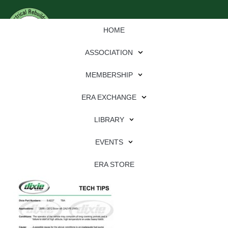
HOME
ASSOCIATION
MEMBERSHIP
ERA EXCHANGE
Download
LIBRARY
File Type:
pdf
EVENTS
File Size:
556 KB
Categories:
dixie
ERA STORE