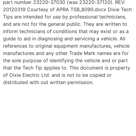
part number 23220-37030 (was 23220-37120). REV:
20120319 Courtesy of APRA TSB_8090.docx Dixie Tech
Tips are intended for use by professional technicians,
and are not for the general public. They are written to
inform technicians of conditions that may exist or as a
guide to aid in diagnosing and servicing a vehicle. All
references to original equipment manufactures, vehicle
manufactures and any other Trade Mark names are for
the sole purpose of identifying the vehicle and or part
that the Tech Tip applies to. This document is property
of Dixie Electric Ltd. and is not to be copied or
distributed with out written permission.