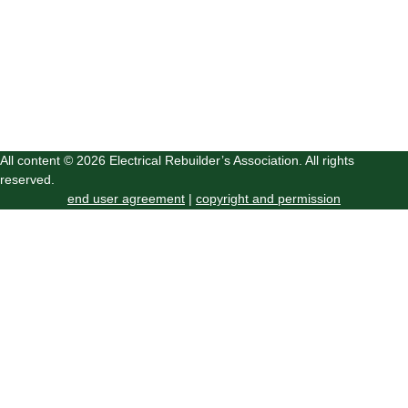
All content © 2026 Electrical Rebuilder’s Association. All rights
reserved.
end user agreement
|
copyright and permission