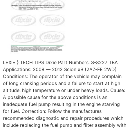
LEXIE } TECH TIPS Dixie Part Numbers: S-8227 TBA
Applications: 2008 — 2012 Scion xB (2AZ-FE 2WD)
Conditions: The operator of the vehicle may complain
of long cranking periods and a failure to start at high
altitude, high temperature or under heavy loads. Cause:
A possible cause for the above conditions is an
inadequate fuel pump resulting in the engine starving
for fuel. Correction: Follow the manufactures
recommended diagnostic and repair procedures which
include replacing the fuel pump and filter assembly with