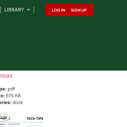
LIBRARY
LOG IN
SIGN UP
nload
ype:
pdf
ze:
615 KB
ories:
dixie