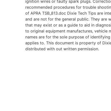
ignition wires or faulty spark plugs. Correcti
recommended procedures for trouble shooti
of APRA TSB_813.doc Dixie Tech Tips are inte
and are not for the general public. They are w
that may exist or as a guide to aid in diagnos
to original equipment manufactures, vehicle
names are for the sole purpose of identifying
applies to. This document is property of Dixie
distributed with out written permission.