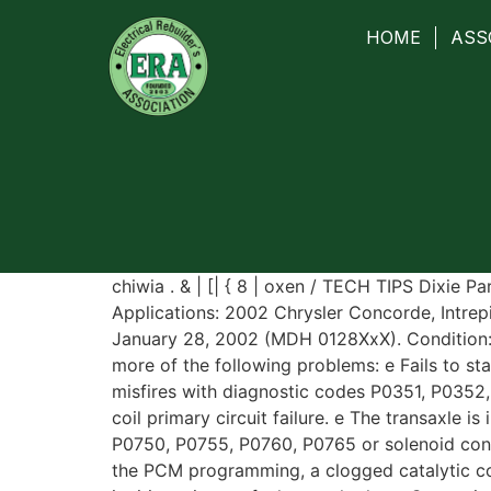
HOME
ASS
chiwia . & | [| { 8 | oxen / TECH TIPS Dixie 
Applications: 2002 Chrysler Concorde, Intrep
January 28, 2002 (MDH 0128XxX). Condition:
more of the following problems: e Fails to sta
misfires with diagnostic codes P0351, P035
coil primary circuit failure. e The transaxle i
P0750, P0755, P0760, P0765 or solenoid conti
the PCM programming, a clogged catalytic conv