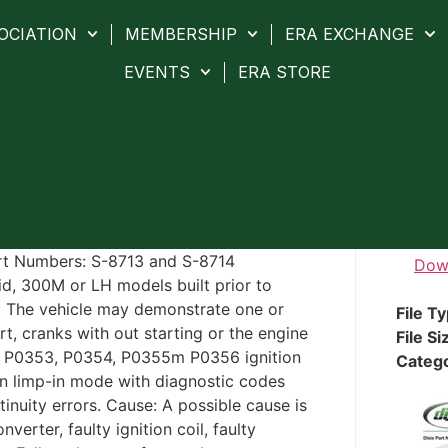
OCIATION
MEMBERSHIP
ERA EXCHANGE
EVENTS
ERA STORE
Part Numbers: S-8713 and S-8714
Dow
id, 300M or LH models built prior to
 The vehicle may demonstrate one or
File T
rt, cranks with out starting or the engine
File Si
2, P0353, P0354, P0355m P0356 ignition
Categ
s in limp-in mode with diagnostic codes
nuity errors. Cause: A possible cause is
erter, faulty ignition coil, faulty