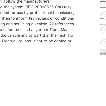
on: Follow the manufacturer’s
ng the system. REV: 20090525 Courtesy
nded for use by professional technicians,
ritten to inform technicians of conditions
ing and servicing a vehicle. All references
 manufactures and any other Trade Mark
 the vehicle and or part that the Tech Tip
 Electric Ltd. and is not to be copied or