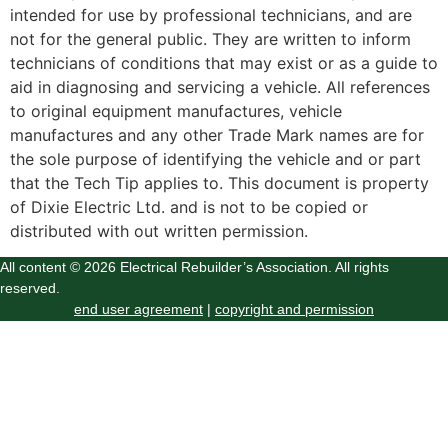
intended for use by professional technicians, and are
not for the general public. They are written to inform
technicians of conditions that may exist or as a guide to
aid in diagnosing and servicing a vehicle. All references
to original equipment manufactures, vehicle
manufactures and any other Trade Mark names are for
the sole purpose of identifying the vehicle and or part
that the Tech Tip applies to. This document is property
of Dixie Electric Ltd. and is not to be copied or
distributed with out written permission.
All content © 2026 Electrical Rebuilder’s Association. All rights
reserved.
end user agreement
|
copyright and permission