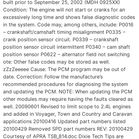
built prior to September 25, 2002 (MDH 0925XX)
Condition: The engine will not start or cranks for an
excessively long time and shows false diagnostic codes
in the system. Code may, among others, include: P0016
– crankshaft/camshaft timing misalignment P0335 –
crank position sensor circuit. P0339 – crankshaft
position sensor circuit intermittent P0340 – cam shaft
position sensor P0622 – alternator field not switching
ote: Other false codes may be stored as well.
zZzZeeeee Cause: The PCM program may be out of
date. Correction: Follow the manufacture’s
recommended procedures for diagnosing the system
and updating the PCM. NOTE: When updating the PCM
other modules may require having the faults cleared as
well. 20090601 Revised to limit scope to 2.4L engines
and added in Voyager, Town and Country and Caravan
applications 20100416 Updated part numbers listed
20100429 Removed SPD part numbers REV: 20100429
Courtesy of APRA TSB_814.doc Dixie Tech Tips are