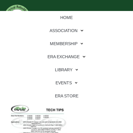
HOME
ASSOCIATION
MEMBERSHIP
ERA EXCHANGE
Download
LIBRARY
File Type:
pdf
EVENTS
File Size:
830 KB
Categories:
dixie
ERA STORE