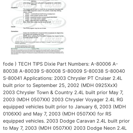
fode ) TECH TIPS Dixie Part Numbers: A-80006 A-
80038 A-80039 S-80008 S-80009 S-80038 S-80040
S-80041 Applications: 2003 Chrysler PT Cruiser 2.4L
built prior to September 25, 2002 (MDH 0925XxX)
2003 Chrysler Town & Country 2.4L built prior May 7,
2003 (MDH 0507XX) 2003 Chrysler Voyager 2.4L RG
equipped vehicles built prior to January 6, 2003 (MDH
0106XX) and May 7, 2003 (MDH 0507XX) for RS
equipped vehicles. 2003 Dodge Caravan 2.4L built prior
to May 7, 2003 (MDH 0507XX) 2003 Dodge Neon 2.4L