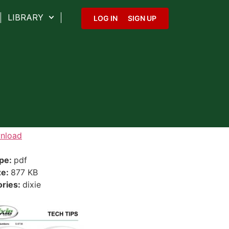
LIBRARY
LOG IN
SIGN UP
nload
ype:
pdf
ze:
877 KB
ories:
dixie