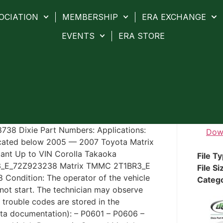
OCIATION
MEMBERSHIP
ERA EXCHANGE
EVENTS
ERA STORE
-8738 Dixie Part Numbers: Applications:
Dow
icated below 2005 — 2007 Toyota Matrix
lant Up to VIN Corolla Takaoka
File T
3_E_72Z923238 Matrix TMMC 2T1BR3_E
File Si
ondition: The operator of the vehicle
Categ
 not start. The technician may observe
 trouble codes are stored in the
ta documentation): – P0601 – P0606 –