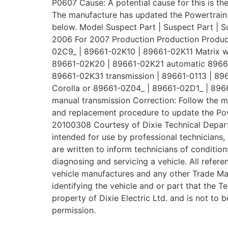
P0607 Cause: A potential cause for this is th
The manufacture has updated the Powertrain 
below. Model Suspect Part | Suspect Part | S
2006 For 2007 Production Production Produc
02C9_ | 89661-02K10 | 89661-02K11 Matrix w
89661-02K20 | 89661-02K21 automatic 89661
89661-02K31 transmission | 89661-0113 | 8
Corolla or 89661-0Z04_ | 89661-02D1_ | 896
manual transmission Correction: Follow the 
and replacement procedure to update the Powe
20100308 Courtesy of Dixie Technical Depar
intended for use by professional technicians, 
are written to inform technicians of condition
diagnosing and servicing a vehicle. All refer
vehicle manufactures and any other Trade Ma
identifying the vehicle and or part that the T
property of Dixie Electric Ltd. and is not to 
permission.