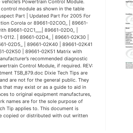
e vehicle’s Powertrain Control Module.
control module as shown in the table
uspect Part | Updated Part For 2005 For
tion Corola or 89661-02C0O_ | 89661-
ith 89661-02C1___| 89661-02D0_ |
-0112. | 89661-02D4_ | 89661-02K30 |
9661-02D5_ | 89661-02K40 | 89661-02K41
61-02K50 | 89661-02K51 Matrix with
manufacturer’s recommended diagnostic
rtrain Control Module, if required. REV:
tment TSB_879.doc Dixie Tech Tips are
and are not for the general public. They
s that may exist or as a guide to aid in
ences to original equipment manufactures,
rk names are for the sole purpose of
ech Tip applies to. This document is
be copied or distributed with out written