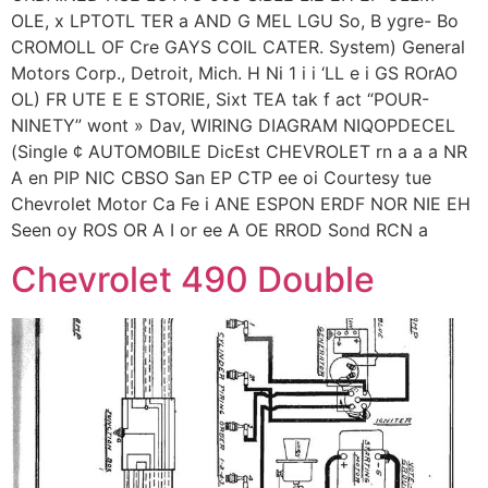
OLE, x LPTOTL TER a AND G MEL LGU So, B ygre- Bo
CROMOLL OF Cre GAYS COIL CATER. System) General
Motors Corp., Detroit, Mich. H Ni 1 i i ‘LL e i GS ROrAO
OL) FR UTE E E STORIE, Sixt TEA tak f act “POUR-
NINETY” wont » Dav, WIRING DIAGRAM NIQOPDECEL
(Single ¢ AUTOMOBILE DicEst CHEVROLET rn a a a NR
A en PIP NIC CBSO San EP CTP ee oi Courtesy tue
Chevrolet Motor Ca Fe i ANE ESPON ERDF NOR NIE EH
Seen oy ROS OR A I or ee A OE RROD Sond RCN a
Chevrolet 490 Double