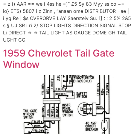
= z i) AAR == we i 4ss he =)” £5 Sy 83 Myy ss co ~=
io} ETS) 5807 i z Zinn , “anaan ome DISTRIBUTOR =ae |
i yg Re | $s OVERORVE LAY Saersteiv Su. 1] : : 2 5% 2&5
s § UJ SR i ri 2/ STOP LIGHTS DIRECTION SIGNAL STOP
Li DIRECT => => TAIL LIGHT AS GAUGE DOME GH TAIL
UGHT CG
1959 Chevrolet Tail Gate
Window