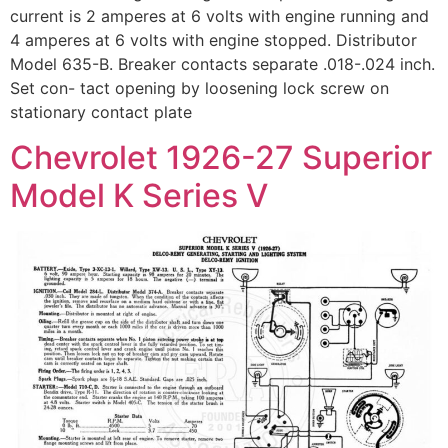
current is 2 amperes at 6 volts with engine running and
4 amperes at 6 volts with engine stopped. Distributor
Model 635-B. Breaker contacts separate .018-.024 inch.
Set con- tact opening by loosening lock screw on
stationary contact plate
Chevrolet 1926-27 Superior
Model K Series V