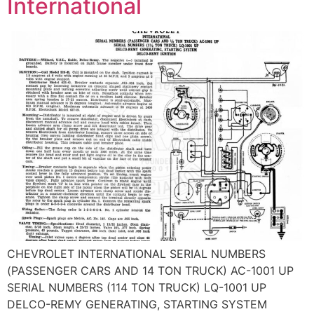
International
CHEVROLET INTERNATIONAL SERIAL NUMBERS
(PASSENGER CARS AND 14 TON TRUCK) AC-1001 UP
SERIAL NUMBERS (114 TON TRUCK) LQ-1001 UP
DELCO-REMY GENERATING, STARTING SYSTEM