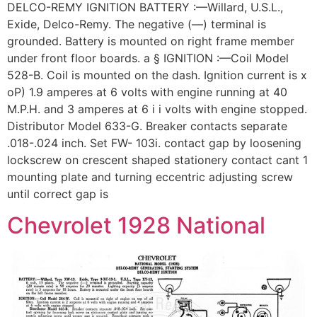
DELCO-REMY IGNITION BATTERY :—Willard, U.S.L.,
Exide, Delco-Remy. The negative (—) terminal is
grounded. Battery is mounted on right frame member
under front floor boards. a § IGNITION :—Coil Model
528-B. Coil is mounted on the dash. Ignition current is x
oP) 1.9 amperes at 6 volts with engine running at 40
M.P.H. and 3 amperes at 6 i i volts with engine stopped.
Distributor Model 633-G. Breaker contacts separate
.018-.024 inch. Set FW- 103i. contact gap by loosening
lockscrew on crescent shaped stationery contact cant 1
mounting plate and turning eccentric adjusting screw
until correct gap is
Chevrolet 1928 National