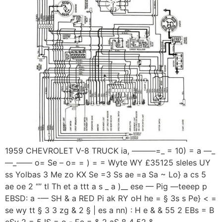
1959 CHEVROLET V-8 TRUCK ia, ———=_ = 10) = a —_
—_—— o= Se – o= = ) = = Wyte WY £35125 sleles UY
ss Yolbas 3 Me zo KX Se =3 Ss ae =a Sa ~ Lo} a cs 5
ae oe 2 “” tl Th et a ttt a s _ a )__ ese — Pig —teeep p
EBSD: a -— SH & a RED Pi ak RY oH he = § 3s s Pe} < =
se wy tt § 3 3 zg & 2 § | es a nn) : H e & & 55 2 EBs = B