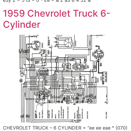
eSy 2 = 5 IS = o - Ee = & 2 aS 8 4 52 &
1959 Chevrolet Truck 6-
Cylinder
CHEVROLET TRUCK – 6 CYLINDER = “ee ee eae ° (070)