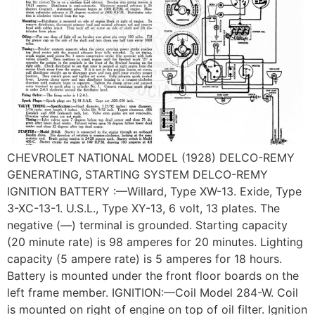
CHEVROLET NATIONAL MODEL (1928) DELCO-REMY
GENERATING, STARTING SYSTEM DELCO-REMY
IGNITION BATTERY :—Willard, Type XW-13. Exide, Type
3-XC-13-1. U.S.L., Type XY-13, 6 volt, 13 plates. The
negative (—) terminal is grounded. Starting capacity
(20 minute rate) is 98 amperes for 20 minutes. Lighting
capacity (5 ampere rate) is 5 amperes for 18 hours.
Battery is mounted under the front floor boards on the
left frame member. IGNITION:—Coil Model 284-W. Coil
is mounted on right of engine on top of oil filter. Ignition