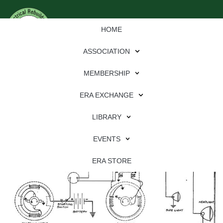
HOME
ASSOCIATION
MEMBERSHIP
ERA EXCHANGE
Chevrolet Superior K
LIBRARY
EVENTS
ERA STORE