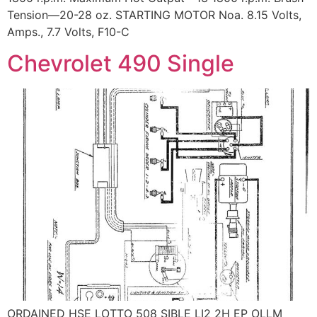
Tension—20-28 oz. STARTING MOTOR Noa. 8.15 Volts,
Amps., 7.7 Volts, F10-C
Chevrolet 490 Single
ORDAINED HSE LOTTO 508 SIBLE LI2 2H EP OLLM