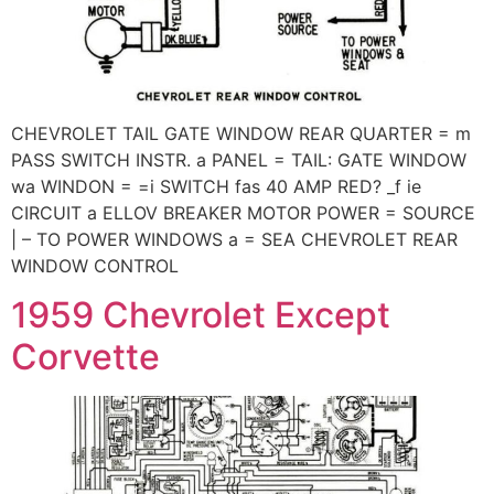
CHEVROLET TAIL GATE WINDOW REAR QUARTER = m
PASS SWITCH INSTR. a PANEL = TAIL: GATE WINDOW
wa WINDON = =i SWITCH fas 40 AMP RED? _f ie
CIRCUIT a ELLOV BREAKER MOTOR POWER = SOURCE
| – TO POWER WINDOWS a = SEA CHEVROLET REAR
WINDOW CONTROL
1959 Chevrolet Except
Corvette