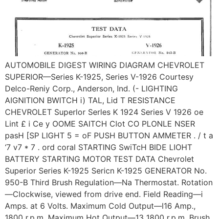
AUTOMOBILE DIGEST WIRING DIAGRAM CHEVROLET
SUPERIOR—Series K-1925, Series V-1926 Courtesy
Delco-Reniy Corp., Anderson, Ind. (- LIGHTING
AIGNITION BWITCH i) TAL, Lid T RESISTANCE
CHEVROLET Superlor Serles K 1924 Series V 1926 oe
Lint £ i Ce y OOME SAITCH Clot CO PLONLE NSER
pasH [SP LIGHT 5 = oF PUSH BUTTON AMMETER . / t a
‘7 v7 * 7 . ord coral STARTING SwiTcH BIDE LIOHT
BATTERY STARTING MOTOR TEST DATA Chevrolet
Superior Series K-1925 Sericn K-1925 GENERATOR No.
950-B Third Brush Regulation—Na Thermostat. Rotation
—Clockwise, viewed from drive end. Field Reading—i
Amps. at 6 Volts. Maximum Cold Output—l16 Amp.,
1800 r.p.m. Maximum Hot Output—13 1800 r.p.m. Brush