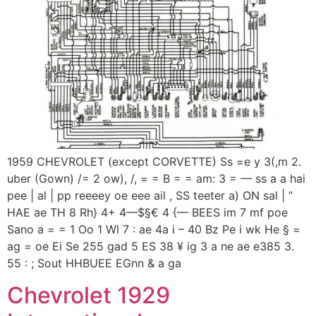
1959 CHEVROLET (except CORVETTE) Ss =e y 3(,m 2.
uber (Gown) /= 2 ow), /, = = B = = am: 3 = — ss a a hai
pee | al | pp reeeey oe eee ail , SS teeter a) ON sal | ”
HAE ae TH 8 Rh} 4+ 4—$§€ 4 {— BEES im 7 mf poe
Sano a = = 1 Oo 1 Wl 7 : ae 4a i – 40 Bz Pe i wk He § =
ag = oe Ei Se 255 gad 5 ES 38 ¥ ig 3 a ne ae e385 3.
55 : ; Sout HHBUEE EGnn & a ga
Chevrolet 1929