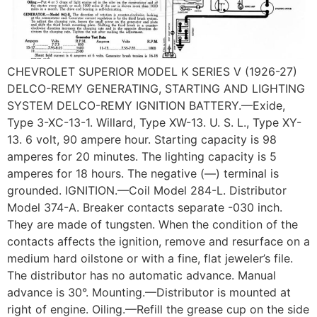
CHEVROLET SUPERIOR MODEL K SERIES V (1926-27)
DELCO-REMY GENERATING, STARTING AND LIGHTING
SYSTEM DELCO-REMY IGNITION BATTERY.—Exide,
Type 3-XC-13-1. Willard, Type XW-13. U. S. L., Type XY-
13. 6 volt, 90 ampere hour. Starting capacity is 98
amperes for 20 minutes. The lighting capacity is 5
amperes for 18 hours. The negative (—) terminal is
grounded. IGNITION.—Coil Model 284-L. Distributor
Model 374-A. Breaker contacts separate -030 inch.
They are made of tungsten. When the condition of the
contacts affects the ignition, remove and resurface on a
medium hard oilstone or with a fine, flat jeweler’s file.
The distributor has no automatic advance. Manual
advance is 30°. Mounting.—Distributor is mounted at
right of engine. Oiling.—Refill the grease cup on the side