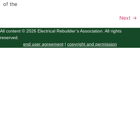
of the
Next
→
All content © 2026 Electrical Rebuilder’s Association. All rights
reserved.
end user agreement
|
copyright and permission