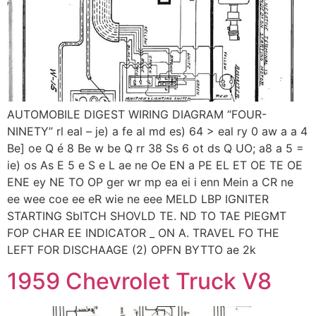
AUTOMOBILE DIGEST WIRING DIAGRAM “FOUR-
NINETY” rl eal – je) a fe al md es) 64 > eal ry 0 aw a a 4
Be] oe Q é 8 Be w be Q rr 38 Ss 6 ot ds Q UO; a8 a 5 =
ie) os As E 5 e S e L ae ne Oe EN a PE EL ET OE TE OE
ENE ey NE TO OP ger wr mp ea ei i enn Mein a CR ne
ee wee coe ee eR wie ne eee MELD LBP IGNITER
STARTING SbITCH SHOVLD TE. ND TO TAE PIEGMT
FOP CHAR EE INDICATOR _ ON A. TRAVEL FO THE
LEFT FOR DISCHAAGE (2) OPFN BYTTO ae 2k
1959 Chevrolet Truck V8